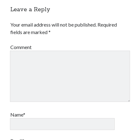
Leave a Reply
Your email address will not be published.
Required
fields are marked
*
Comment
Name*