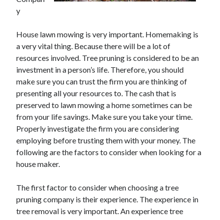
May 2023
y
February 2023
December 2022
House lawn mowing is very important. Homemaking is
July 2022
a very vital thing. Because there will be a lot of
June 2022
resources involved. Tree pruning is considered to be an
July 2021
investment in a person’s life. Therefore, you should
May 2021
make sure you can trust the firm you are thinking of
March 2021
presenting all your resources to. The cash that is
December 2020
preserved to lawn mowing a home sometimes can be
November 2020
from your life savings. Make sure you take your time.
October 2020
Properly investigate the firm you are considering
September 2020
employing before trusting them with your money. The
August 2020
following are the factors to consider when looking for a
July 2020
house maker.
The first factor to consider when choosing a tree
Categories
pruning company is their experience. The experience in
tree removal is very important. An experience tree
Advertising & Marketing