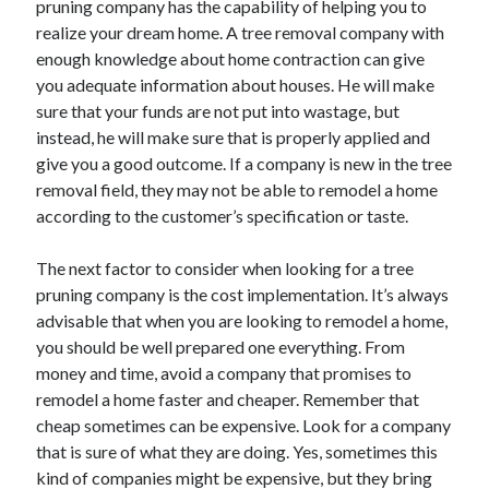
pruning company has the capability of helping you to
Arts & Entertainment
realize your dream home. A tree removal company with
Auto & Motor
enough knowledge about home contraction can give
Business Products & Services
you adequate information about houses. He will make
Clothing & Fashion
sure that your funds are not put into wastage, but
Employment
instead, he will make sure that is properly applied and
Financial
give you a good outcome. If a company is new in the tree
Foods & Culinary
removal field, they may not be able to remodel a home
Health & Fitness
according to the customer’s specification or taste.
Health Care & Medical
Home Products & Services
The next factor to consider when looking for a tree
Internet Services
pruning company is the cost implementation. It’s always
Legal
advisable that when you are looking to remodel a home,
Personal Product & Services
you should be well prepared one everything. From
Pets & Animals
money and time, avoid a company that promises to
Real Estate
remodel a home faster and cheaper. Remember that
Relationships
cheap sometimes can be expensive. Look for a company
Software
that is sure of what they are doing. Yes, sometimes this
Sports & Athletics
kind of companies might be expensive, but they bring
Technology