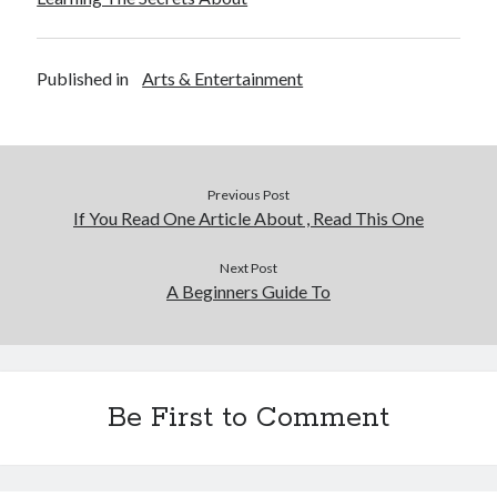
Published in
Arts & Entertainment
Previous Post
If You Read One Article About , Read This One
Next Post
A Beginners Guide To
Be First to Comment