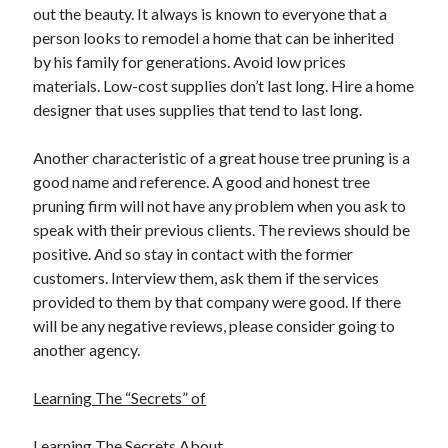
out the beauty. It always is known to everyone that a
Travel
person looks to remodel a home that can be inherited
Uncategorized
by his family for generations. Avoid low prices
Web Resources
materials. Low-cost supplies don’t last long. Hire a home
designer that uses supplies that tend to last long.
Another characteristic of a great house tree pruning is a
good name and reference. A good and honest tree
pruning firm will not have any problem when you ask to
speak with their previous clients. The reviews should be
positive. And so stay in contact with the former
customers. Interview them, ask them if the services
provided to them by that company were good. If there
will be any negative reviews, please consider going to
another agency.
Learning The “Secrets” of
Learning The Secrets About