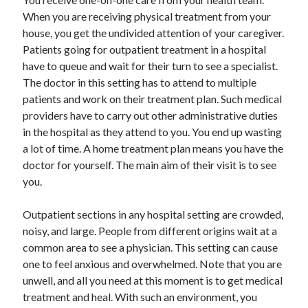
Travel
When you are receiving physical treatment from your
Uncategorized
house, you get the undivided attention of your caregiver.
Web Resources
Patients going for outpatient treatment in a hospital
have to queue and wait for their turn to see a specialist.
The doctor in this setting has to attend to multiple
patients and work on their treatment plan. Such medical
providers have to carry out other administrative duties
in the hospital as they attend to you. You end up wasting
a lot of time. A home treatment plan means you have the
doctor for yourself. The main aim of their visit is to see
you.
Outpatient sections in any hospital setting are crowded,
noisy, and large. People from different origins wait at a
common area to see a physician. This setting can cause
one to feel anxious and overwhelmed. Note that you are
unwell, and all you need at this moment is to get medical
treatment and heal. With such an environment, you