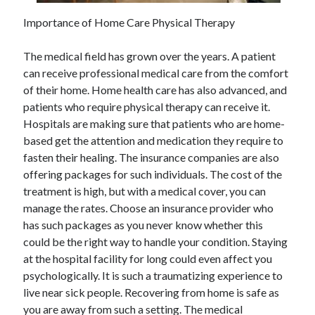
May 2023
Importance of Home Care Physical Therapy
February 2023
December 2022
The medical field has grown over the years. A patient
July 2022
can receive professional medical care from the comfort
June 2022
of their home. Home health care has also advanced, and
July 2021
patients who require physical therapy can receive it.
May 2021
Hospitals are making sure that patients who are home-
March 2021
based get the attention and medication they require to
December 2020
fasten their healing. The insurance companies are also
November 2020
offering packages for such individuals. The cost of the
October 2020
treatment is high, but with a medical cover, you can
September 2020
manage the rates. Choose an insurance provider who
August 2020
has such packages as you never know whether this
July 2020
could be the right way to handle your condition. Staying
at the hospital facility for long could even affect you
psychologically. It is such a traumatizing experience to
Categories
live near sick people. Recovering from home is safe as
Advertising & Marketing
you are away from such a setting. The medical