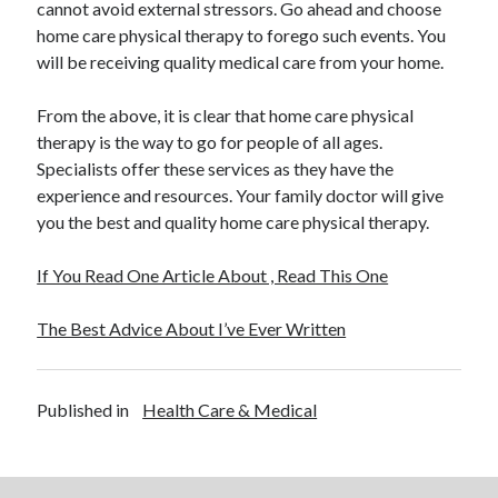
cannot avoid external stressors. Go ahead and choose
home care physical therapy to forego such events. You
will be receiving quality medical care from your home.
From the above, it is clear that home care physical
therapy is the way to go for people of all ages.
Specialists offer these services as they have the
experience and resources. Your family doctor will give
you the best and quality home care physical therapy.
If You Read One Article About , Read This One
The Best Advice About I’ve Ever Written
Published in
Health Care & Medical