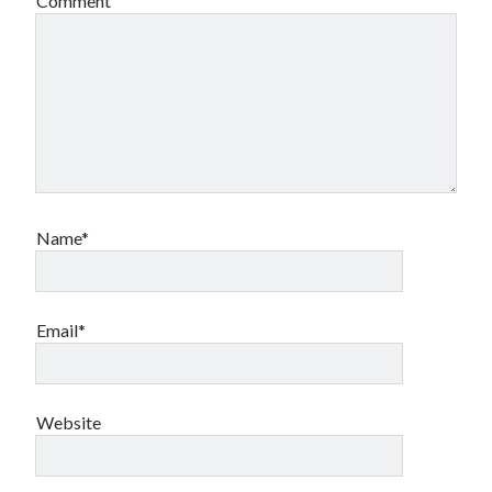
Comment
Name*
Email*
Website