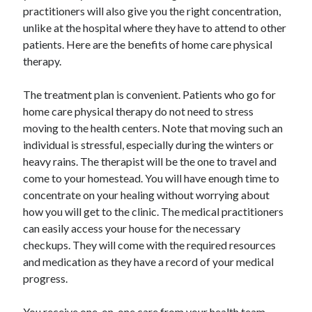
Arts & Entertainment
practitioners will also give you the right concentration,
Auto & Motor
unlike at the hospital where they have to attend to other
Business Products & Services
patients. Here are the benefits of home care physical
Clothing & Fashion
therapy.
Employment
Financial
The treatment plan is convenient. Patients who go for
Foods & Culinary
home care physical therapy do not need to stress
Health & Fitness
moving to the health centers. Note that moving such an
Health Care & Medical
individual is stressful, especially during the winters or
Home Products & Services
heavy rains. The therapist will be the one to travel and
Internet Services
come to your homestead. You will have enough time to
Legal
concentrate on your healing without worrying about
Personal Product & Services
how you will get to the clinic. The medical practitioners
Pets & Animals
can easily access your house for the necessary
Real Estate
checkups. They will come with the required resources
Relationships
and medication as they have a record of your medical
Software
progress.
Sports & Athletics
Technology
You receive one-on-one care from your health team.