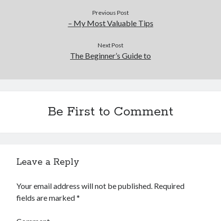
Previous Post
– My Most Valuable Tips
Next Post
The Beginner’s Guide to
Be First to Comment
Leave a Reply
Your email address will not be published.
Required
fields are marked
*