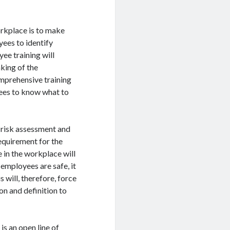
orkplace is to make
yees to identify
yee training will
king of the
omprehensive training
yees to know what to
 risk assessment and
requirement for the
e in the workplace will
employees are safe, it
s will, therefore, force
ion and definition to
is an open line of