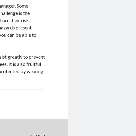
manager. Some
hallenge is the
are their risk
hazards present.
ou can be able to
ssist greatly to prevent
. It is also fruitful
 protected by wearing