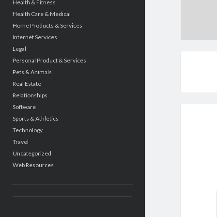
Health & Fitness
Health Care & Medical
Home Products & Services
Internet Services
Legal
Personal Product & Services
Pets & Animals
Real Estate
Relationships
Software
Sports & Athletics
Technology
Travel
Uncategorized
Web Resources