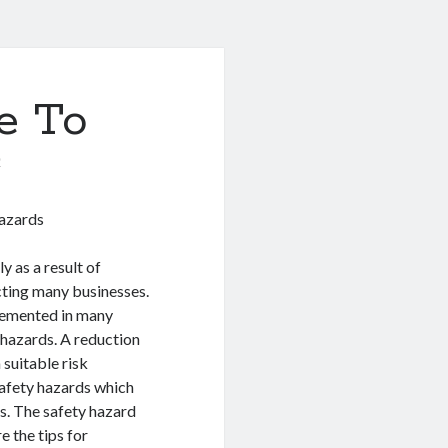
e To
0
Hazards
y as a result of
ecting many businesses.
lemented in many
e hazards. A reduction
 suitable risk
safety hazards which
s. The safety hazard
e the tips for