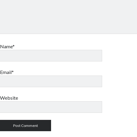
Name*
Email*
Website