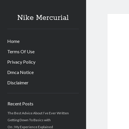
Nike Mercurial
Home
Terms Of Use
Privacy Policy
Dmca Notice
Disclaimer
Sidebar
Recent Posts
The Best Advice About I’ve Ever Written
Getting Down To Basics with
On : My Experience Explained