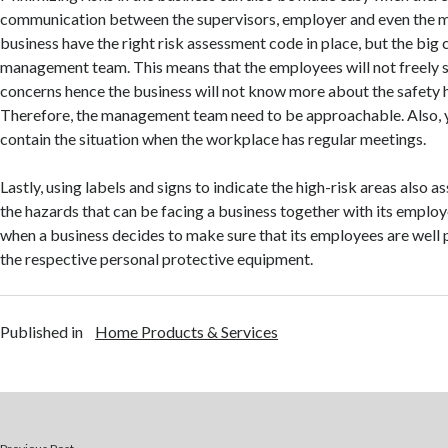
communication between the supervisors, employer and even the 
business have the right risk assessment code in place, but the big c
management team. This means that the employees will not freely sh
concerns hence the business will not know more about the safety 
Therefore, the management team need to be approachable. Also, y
contain the situation when the workplace has regular meetings.
Lastly, using labels and signs to indicate the high-risk areas also a
the hazards that can be facing a business together with its employees
when a business decides to make sure that its employees are well
the respective personal protective equipment.
Published in
Home Products & Services