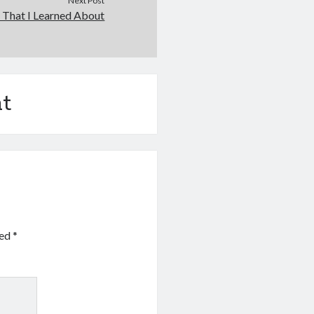
Next Post
 That I Learned About
t
ked
*