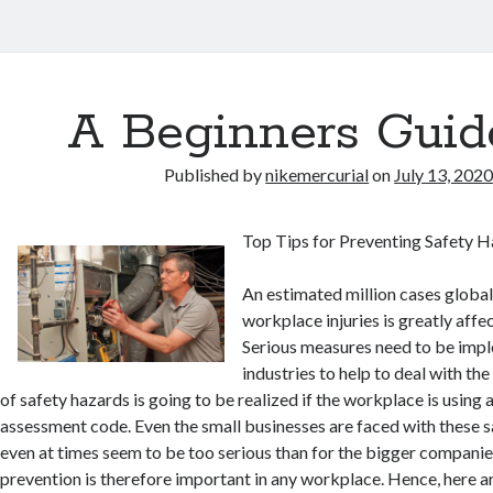
A Beginners Guid
Published by
nikemercurial
on
July 13, 202
Top Tips for Preventing Safety 
An estimated million cases globall
workplace injuries is greatly aff
Serious measures need to be imp
industries to help to deal with th
of safety hazards is going to be realized if the workplace is using a
assessment code. Even the small businesses are faced with these 
even at times seem to be too serious than for the bigger companie
prevention is therefore important in any workplace. Hence, here ar