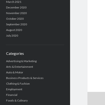
March 2021
December 2020
November 2020
October 2020
September 2020
August 2020
July 2020
Categories
Advertising & Marketing
Arts & Entertainment
Auto & Motor
Business Products & Services
Clothing & Fashion
Employment
Financial
Foods & Culinary