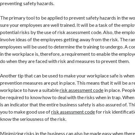
preventing safety hazards.
The primary tool to be applied to prevent safety hazards in the w
sure your employees are well trained. It will be a task of the emplo
potential risks by the use of risk assessment code. Also, the emplo
involve ideas of the employees getting away from the risk. The ran
employees will be used to determine the training to undergo. A c
in the workplace is, therefore, a requirement to enable the emplo
do when they are faced with risk and measures to prevent them.
Another tip that can be used to make your workplace safe is when
prevention measures are put in place. This means that it will be a 
workplace to have a suitable
risk assessment code
in place. Peopl
be required to know how to deal with the risks when in trap. When 
is an indicator that the entire business safety is also assured of. Thi
you to make good use of
risk assessment code
for risk identificat
know the seriousness of the risk.
Minimizing risks in the business can also be made easy when there 