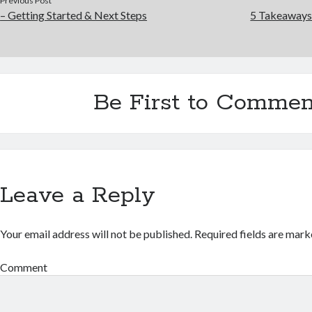
Previous Post
– Getting Started & Next Steps
5 Takeaways
Be First to Commen
Leave a Reply
Your email address will not be published.
Required fields are mar
Comment