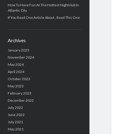
How To Have Fun At The Hottest Nightclub In
Atlantic City
If You Read One Article About , Read This One
Archives
January 2025
November 2024
May 2024
April 2024
October 2023
May 2023
February 2023
December 2022
July 2022
June 2022
July 2021
May 2021