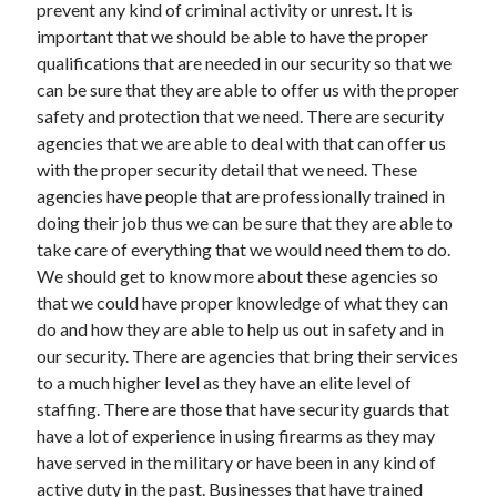
prevent any kind of criminal activity or unrest. It is
May 2023
important that we should be able to have the proper
February 2023
qualifications that are needed in our security so that we
December 2022
can be sure that they are able to offer us with the proper
July 2022
safety and protection that we need. There are security
June 2022
agencies that we are able to deal with that can offer us
July 2021
with the proper security detail that we need. These
May 2021
agencies have people that are professionally trained in
March 2021
doing their job thus we can be sure that they are able to
December 2020
take care of everything that we would need them to do.
November 2020
We should get to know more about these agencies so
October 2020
that we could have proper knowledge of what they can
September 2020
do and how they are able to help us out in safety and in
August 2020
our security. There are agencies that bring their services
July 2020
to a much higher level as they have an elite level of
staffing. There are those that have security guards that
have a lot of experience in using firearms as they may
Categories
have served in the military or have been in any kind of
Advertising & Marketing
active duty in the past. Businesses that have trained