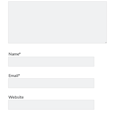
Name*
Email*
Website