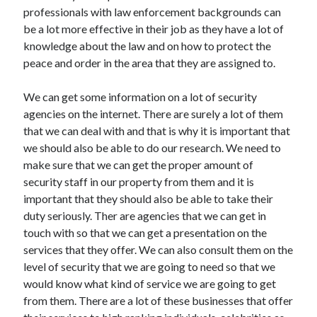
Arts & Entertainment
professionals with law enforcement backgrounds can
Auto & Motor
be a lot more effective in their job as they have a lot of
Business Products & Services
knowledge about the law and on how to protect the
Clothing & Fashion
peace and order in the area that they are assigned to.
Employment
Financial
We can get some information on a lot of security
Foods & Culinary
agencies on the internet. There are surely a lot of them
Health & Fitness
that we can deal with and that is why it is important that
Health Care & Medical
we should also be able to do our research. We need to
Home Products & Services
make sure that we can get the proper amount of
Internet Services
security staff in our property from them and it is
Legal
important that they should also be able to take their
Personal Product & Services
duty seriously. Ther are agencies that we can get in
Pets & Animals
touch with so that we can get a presentation on the
Real Estate
services that they offer. We can also consult them on the
Relationships
level of security that we are going to need so that we
Software
would know what kind of service we are going to get
Sports & Athletics
from them. There are a lot of these businesses that offer
Technology