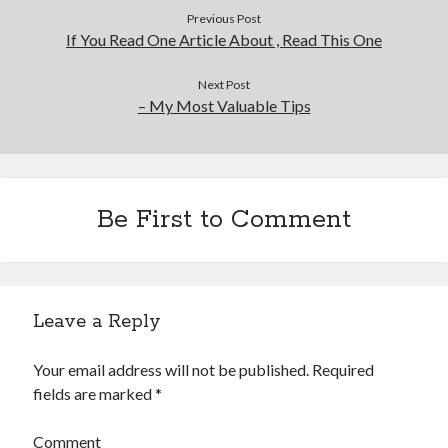
Previous Post
If You Read One Article About , Read This One
Next Post
– My Most Valuable Tips
Be First to Comment
Leave a Reply
Your email address will not be published.
Required
fields are marked
*
Comment