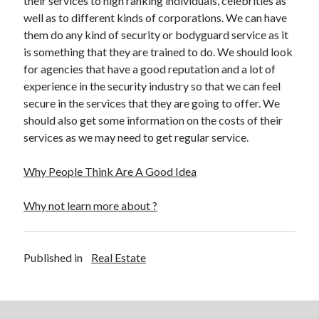
their services to high ranking individuals, celebrities as
Travel
well as to different kinds of corporations. We can have
Uncategorized
them do any kind of security or bodyguard service as it
Web Resources
is something that they are trained to do. We should look
for agencies that have a good reputation and a lot of
experience in the security industry so that we can feel
secure in the services that they are going to offer. We
should also get some information on the costs of their
services as we may need to get regular service.
Why People Think Are A Good Idea
Why not learn more about ?
Published in
Real Estate