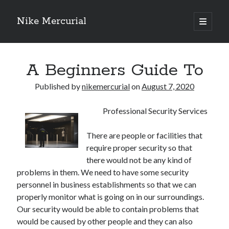
Nike Mercurial
open
primary
Sidebar
menu
Recent Posts
A Beginners Guide To
The Best Advice About I’ve Ever Written
Getting Down To Basics with
Published by
nikemercurial
on
August 7, 2020
On : My Experience Explained
How To Have Fun At The Hottest Nightclub In Atlantic City
Professional Security Services
If You Read One Article About , Read This One
There are people or facilities that
require proper security so that
Archives
there would not be any kind of
problems in them. We need to have some security
January 2025
personnel in business establishments so that we can
November 2024
properly monitor what is going on in our surroundings.
May 2024
Our security would be able to contain problems that
April 2024
would be caused by other people and they can also
October 2023