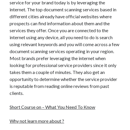
service for your brand today is by leveraging the
internet. The top document scanning services based in
different cities already have official websites where
prospects can find information about them and the
services they offer. Once you are connected to the
internet using any device, all you need to do is search
using relevant keywords and you will come across a few
document scanning services operating in your region.
Most brands prefer leveraging the internet when
looking for professional service providers since it only
takes them a couple of minutes. They also get an
opportunity to determine whether the service provider
is reputable from reading online reviews from past
clients.
Short Course on – What You Need To Know
Why not learn more about ?