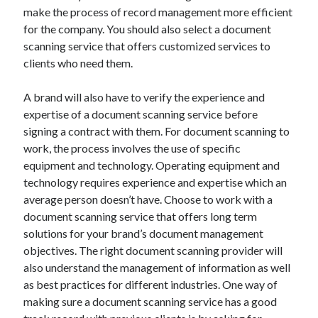
Arts & Entertainment
make the process of record management more efficient
Auto & Motor
for the company. You should also select a document
Business Products & Services
scanning service that offers customized services to
Clothing & Fashion
clients who need them.
Employment
Financial
A brand will also have to verify the experience and
Foods & Culinary
expertise of a document scanning service before
Health & Fitness
signing a contract with them. For document scanning to
Health Care & Medical
work, the process involves the use of specific
Home Products & Services
equipment and technology. Operating equipment and
Internet Services
technology requires experience and expertise which an
Legal
average person doesn’t have. Choose to work with a
Personal Product & Services
document scanning service that offers long term
Pets & Animals
solutions for your brand’s document management
Real Estate
objectives. The right document scanning provider will
Relationships
also understand the management of information as well
Software
as best practices for different industries. One way of
Sports & Athletics
making sure a document scanning service has a good
Technology