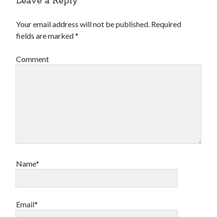
Leave a Reply
Your email address will not be published.
Required
fields are marked
*
Comment
Name*
Email*