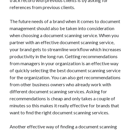
track record with previous clients is by asking for
Travel
references from previous clients.
Uncategorized
Web Resources
The future needs of a brand when it comes to document
management should also be taken into consideration
when choosing a document scanning service. When you
partner with an effective document scanning service,
your brand gets to streamline workflow which increases
productivity in the long run. Getting recommendations
from managers in your organization is an effective way
of quickly selecting the best document scanning service
for the organization. You can also get recommendations
from other business owners who already work with
different document scanning services. Asking for
recommendations is cheap and only takes a couple of
minutes so this makes it really effective for brands that
want to find the right document scanning services.
Another effective way of finding a document scanning