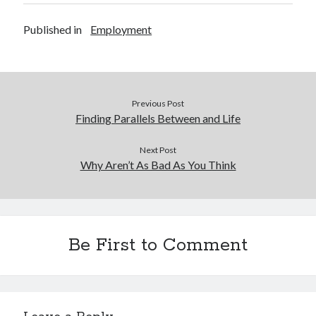
Published in
Employment
Previous Post
Finding Parallels Between and Life
Next Post
Why Aren’t As Bad As You Think
Be First to Comment