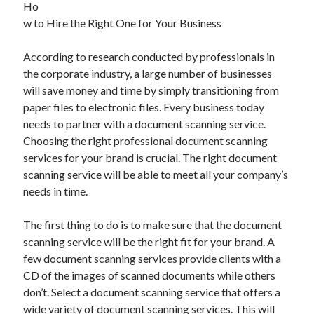
Ho
May 2023
w to Hire the Right One for Your Business
February 2023
December 2022
According to research conducted by professionals in
July 2022
the corporate industry, a large number of businesses
June 2022
will save money and time by simply transitioning from
July 2021
paper files to electronic files. Every business today
May 2021
needs to partner with a document scanning service.
March 2021
Choosing the right professional document scanning
December 2020
services for your brand is crucial. The right document
November 2020
scanning service will be able to meet all your company’s
October 2020
needs in time.
September 2020
August 2020
The first thing to do is to make sure that the document
July 2020
scanning service will be the right fit for your brand. A
few document scanning services provide clients with a
CD of the images of scanned documents while others
Categories
don’t. Select a document scanning service that offers a
Advertising & Marketing
wide variety of document scanning services. This will