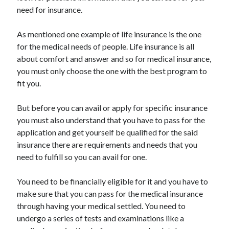
Arts & Entertainment
need for insurance.
Auto & Motor
Business Products & Services
As mentioned one example of life insurance is the one
Clothing & Fashion
for the medical needs of people. Life insurance is all
Employment
about comfort and answer and so for medical insurance,
Financial
you must only choose the one with the best program to
Foods & Culinary
fit you.
Health & Fitness
Health Care & Medical
But before you can avail or apply for specific insurance
Home Products & Services
you must also understand that you have to pass for the
Internet Services
application and get yourself be qualified for the said
Legal
insurance there are requirements and needs that you
Personal Product & Services
need to fulfill so you can avail for one.
Pets & Animals
Real Estate
You need to be financially eligible for it and you have to
Relationships
make sure that you can pass for the medical insurance
Software
through having your medical settled. You need to
Sports & Athletics
undergo a series of tests and examinations like a
Technology