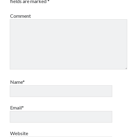
fields are marked
*
Comment
Name*
Email*
Website