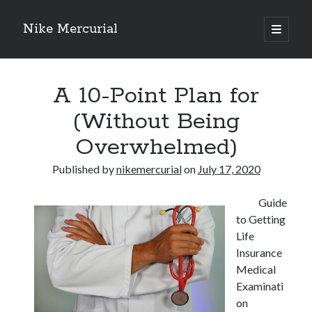
Nike Mercurial
open
primary
Sidebar
menu
Recent Posts
A 10-Point Plan for
The Best Advice About I’ve Ever Written
Getting Down To Basics with
(Without Being
On : My Experience Explained
Overwhelmed)
How To Have Fun At The Hottest Nightclub In Atlantic City
If You Read One Article About , Read This One
Published by
nikemercurial
on
July 17, 2020
Guide
Archives
to Getting
January 2025
Life
November 2024
Insurance
May 2024
Medical
April 2024
Examinati
October 2023
on