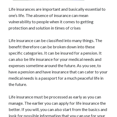
May 2023
February 2023
Life insurances are important and basically essential to
December 2022
one’s life. The absence of insurance can mean
July 2022
vulnerability to people when it comes to getting
June 2022
protection and solution in times of crises
July 2021
May 2021
Life insurance can be classified into many things. The
March 2021
benefit therefore can be broken down into these
December 2020
specific categories. It can be insured for a pension. It
November 2020
can also be life insurance for your medical needs and
October 2020
expenses sometime around the future. As you see, to
September 2020
have a pension and have insurance that can cater to your
August 2020
medical needs is a passport for a much peaceful life in
July 2020
the future.
Life insurance must be processed as early as you can
manage. The earlier you can apply for life insurance the
Categories
better. If you will, you can also start from the basics and
Advertising & Marketing
look for possible information that you can use for your