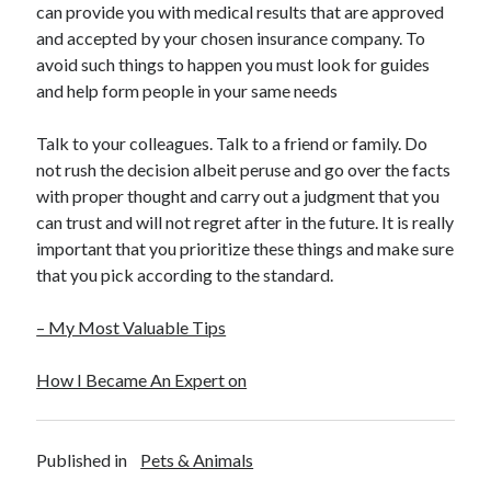
can provide you with medical results that are approved
and accepted by your chosen insurance company. To
avoid such things to happen you must look for guides
and help form people in your same needs
Talk to your colleagues. Talk to a friend or family. Do
not rush the decision albeit peruse and go over the facts
with proper thought and carry out a judgment that you
can trust and will not regret after in the future. It is really
important that you prioritize these things and make sure
that you pick according to the standard.
– My Most Valuable Tips
How I Became An Expert on
Published in
Pets & Animals