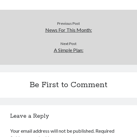
Previous Post
News For This Month:
Next Post
A Simple Plan:
Be First to Comment
Leave a Reply
Your email address will not be published.
Required