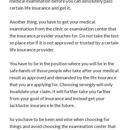
medical examination before you can absolutely pass
Travel
certain life insurance and get it.
Uncategorized
Web Resources
Another thing, you have to get your medical
examination from the clinic or examination center that
the insurance provider vouches for. Do not take the test
so place else if it is not approved or trusted by a certain
life insurance provider.
You have to be in the position where you will be in the
safe hands of those people who take after your medical
result as approved and demanded by the life insurance
that you are applying for. Choosing wrongly will only
invalidate your claim. It will further take you farther
from your goal of insurance and instead get your
lackluster insurance in the future.
So you have to be keen and wise when choosing for
things and avoid choosing the examination center that