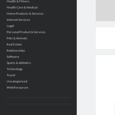
Health & Fitness
Health Care & Medical
Home Products & Services
Internet Services
Legal
Personal Product & Services
Pets & Animals
Real Estate
Relationships
Software
Sports & Athletics
Technology
Travel
Uncategorized
Web Resources