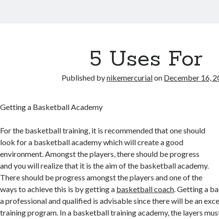
5 Uses For
Published by
nikemercurial
on
December 16, 2
Getting a Basketball Academy
For the basketball training, it is recommended that one should
look for a basketball academy which will create a good
environment. Amongst the players, there should be progress
and you will realize that it is the aim of the basketball academy.
There should be progress amongst the players and one of the
ways to achieve this is by getting a
basketball coach
. Getting a b
a professional and qualified is advisable since there will be an exc
training program. In a basketball training academy, the layers must 