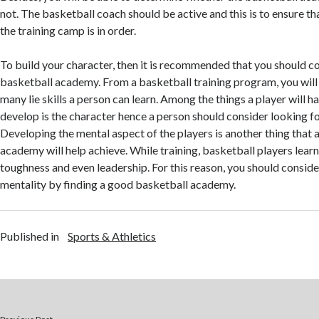
not. The basketball coach should be active and this is to ensure th
the training camp is in order.
To build your character, then it is recommended that you should co
basketball academy. From a basketball training program, you will r
many lie skills a person can learn. Among the things a player will h
develop is the character hence a person should consider looking f
Developing the mental aspect of the players is another thing that
academy will help achieve. While training, basketball players lea
toughness and even leadership. For this reason, you should consid
mentality by finding a good basketball academy.
Published in
Sports & Athletics