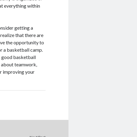
at everything within
nsider getting a
ealize that there are
ave the opportunity to
or a basketball camp.
 a good basketball
rn about teamwork,
er improving your