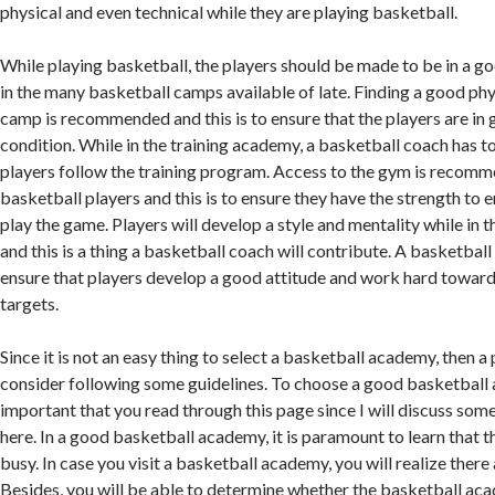
physical and even technical while they are playing basketball.
While playing basketball, the players should be made to be in a g
in the many basketball camps available of late. Finding a good ph
camp is recommended and this is to ensure that the players are in
condition. While in the training academy, a basketball coach has to 
players follow the training program. Access to the gym is recomme
basketball players and this is to ensure they have the strength to 
play the game. Players will develop a style and mentality while in 
and this is a thing a basketball coach will contribute. A basketball 
ensure that players develop a good attitude and work hard toward
targets.
Since it is not an easy thing to select a basketball academy, then a
consider following some guidelines. To choose a good basketball a
important that you read through this page since I will discuss some
here. In a good basketball academy, it is paramount to learn that t
busy. In case you visit a basketball academy, you will realize there
Besides, you will be able to determine whether the basketball ac