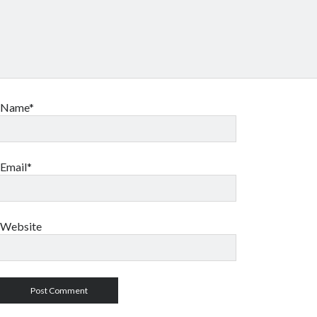
Name*
Email*
Website