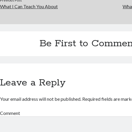
Previous Post
What I Can Teach You About
Wha
Be First to Commen
Leave a Reply
Your email address will not be published.
Required fields are mar
Comment