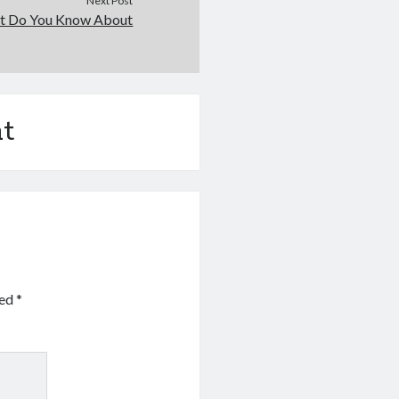
Next Post
t Do You Know About
t
ked
*