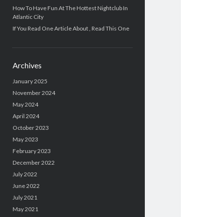
How To Have Fun At The Hottest Nightclub In
Atlantic City
If You Read One Article About , Read This One
Archives
January 2025
November 2024
May 2024
April 2024
October 2023
May 2023
February 2023
December 2022
July 2022
June 2022
July 2021
May 2021