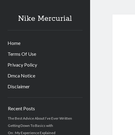
Nike Mercurial
Home
Terms Of Use
Privacy Policy
Dmca Notice
Disclaimer
Sidebar
Recent Posts
The Best Advice About I’ve Ever Written
Getting Down To Basics with
On : My Experience Explained