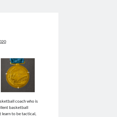
020
asketball coach who is
ellent basketball
learn to be tactical,