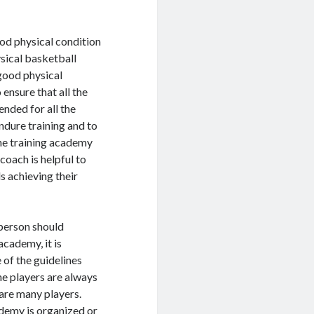
ood physical condition
ysical basketball
 good physical
ensure that all the
nded for all the
endure training and to
the training academy
coach is helpful to
s achieving their
 person should
cademy, it is
 of the guidelines
he players are always
 are many players.
ademy is organized or