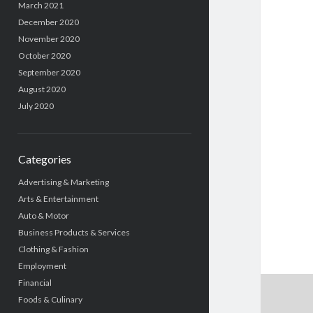
March 2021
December 2020
November 2020
October 2020
September 2020
August 2020
July 2020
Categories
Advertising & Marketing
Arts & Entertainment
Auto & Motor
Business Products & Services
Clothing & Fashion
Employment
Financial
Foods & Culinary