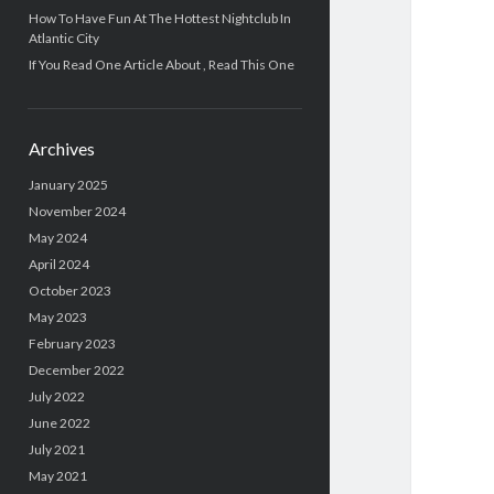
How To Have Fun At The Hottest Nightclub In
Atlantic City
If You Read One Article About , Read This One
Archives
January 2025
November 2024
May 2024
April 2024
October 2023
May 2023
February 2023
December 2022
July 2022
June 2022
July 2021
May 2021