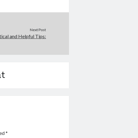
Next Post
tical and Helpful Tips:
t
ked
*