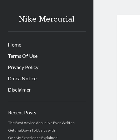
Nike Mercurial
Home
Terms Of Use
Privacy Policy
Dmca Notice
Disclaimer
Sidebar
Recent Posts
The Best Advice About I’ve Ever Written
Getting Down To Basics with
On : My Experience Explained