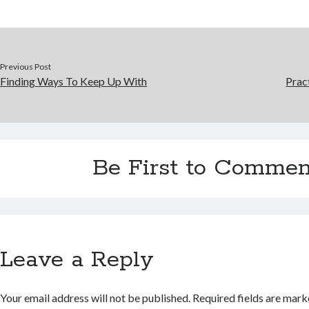
Previous Post
Finding Ways To Keep Up With
Prac
Be First to Commen
Leave a Reply
Your email address will not be published.
Required fields are mar