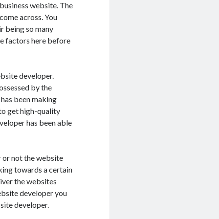
 business website. The
l come across. You
eir being so many
he factors here before
ebsite developer.
possessed by the
t has been making
to get high-quality
eveloper has been able
r or not the website
rking towards a certain
liver the websites
website developer you
site developer.