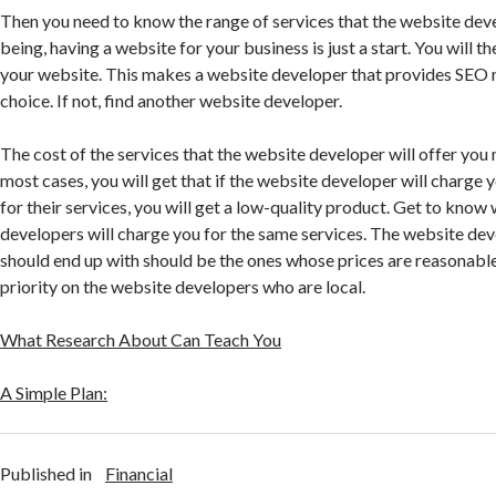
Then you need to know the range of services that the website dev
being, having a website for your business is just a start. You will 
your website. This makes a website developer that provides SEO 
choice. If not, find another website developer.
The cost of the services that the website developer will offer you 
most cases, you will get that if the website developer will charge y
for their services, you will get a low-quality product. Get to kno
developers will charge you for the same services. The website dev
should end up with should be the ones whose prices are reasonable
priority on the website developers who are local.
What Research About Can Teach You
A Simple Plan:
Published in
Financial