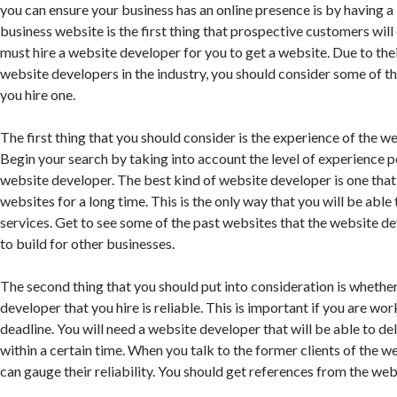
you can ensure your business has an online presence is by having a
business website is the first thing that prospective customers wil
must hire a website developer for you to get a website. Due to th
website developers in the industry, you should consider some of t
you hire one.
The first thing that you should consider is the experience of the w
Begin your search by taking into account the level of experience 
website developer. The best kind of website developer is one tha
websites for a long time. This is the only way that you will be able 
services. Get to see some of the past websites that the website d
to build for other businesses.
The second thing that you should put into consideration is whethe
developer that you hire is reliable. This is important if you are wo
deadline. You will need a website developer that will be able to de
within a certain time. When you talk to the former clients of the 
can gauge their reliability. You should get references from the web