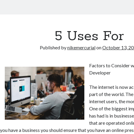
5 Uses For
Published by
nikemercurial
on
October 13, 2
Factors to Consider 
Developer
The internet is now a
part of the world. Th
internet users, the mor
One of the biggest imp
has had is in busines
that are operated onli
you have a business you should ensure that you have an online pre