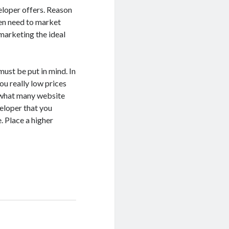
eloper offers. Reason
then need to market
marketing the ideal
must be put in mind. In
ou really low prices
w what many website
eloper that you
. Place a higher