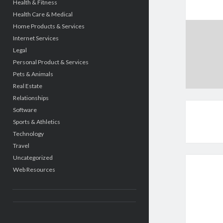
Health & Fitness
Health Care & Medical
Home Products & Services
Internet Services
Legal
Personal Product & Services
Pets & Animals
Real Estate
Relationships
Software
Sports & Athletics
Technology
Travel
Uncategorized
Web Resources