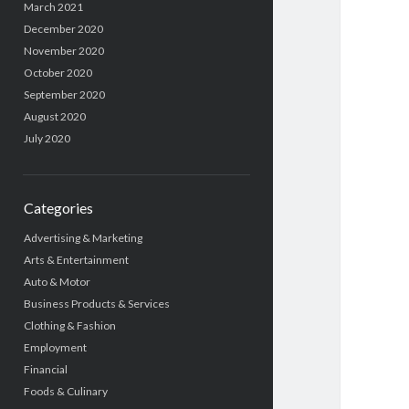
March 2021
December 2020
November 2020
October 2020
September 2020
August 2020
July 2020
Categories
Advertising & Marketing
Arts & Entertainment
Auto & Motor
Business Products & Services
Clothing & Fashion
Employment
Financial
Foods & Culinary