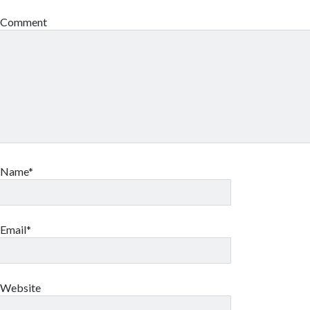
Comment
Name*
Email*
Website