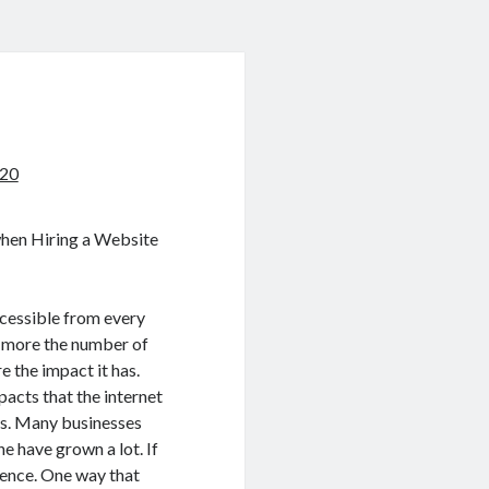
020
when Hiring a Website
ccessible from every
e more the number of
e the impact it has.
acts that the internet
ses. Many businesses
ne have grown a lot. If
sence. One way that