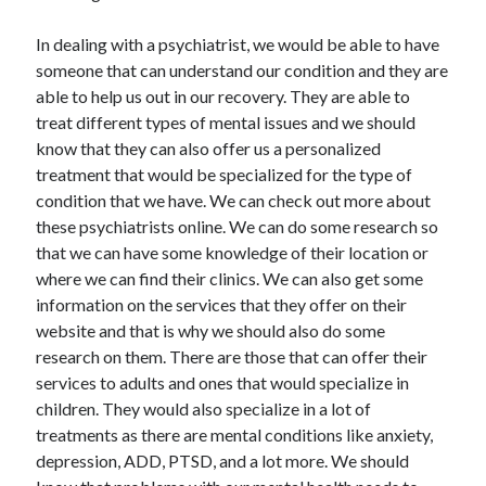
Arts & Entertainment
Auto & Motor
In dealing with a psychiatrist, we would be able to have
Business Products & Services
someone that can understand our condition and they are
Clothing & Fashion
able to help us out in our recovery. They are able to
Employment
treat different types of mental issues and we should
Financial
know that they can also offer us a personalized
Foods & Culinary
treatment that would be specialized for the type of
Health & Fitness
condition that we have. We can check out more about
Health Care & Medical
these psychiatrists online. We can do some research so
Home Products & Services
that we can have some knowledge of their location or
Internet Services
where we can find their clinics. We can also get some
Legal
information on the services that they offer on their
Personal Product & Services
website and that is why we should also do some
Pets & Animals
research on them. There are those that can offer their
Real Estate
services to adults and ones that would specialize in
Relationships
children. They would also specialize in a lot of
Software
treatments as there are mental conditions like anxiety,
Sports & Athletics
depression, ADD, PTSD, and a lot more. We should
Technology