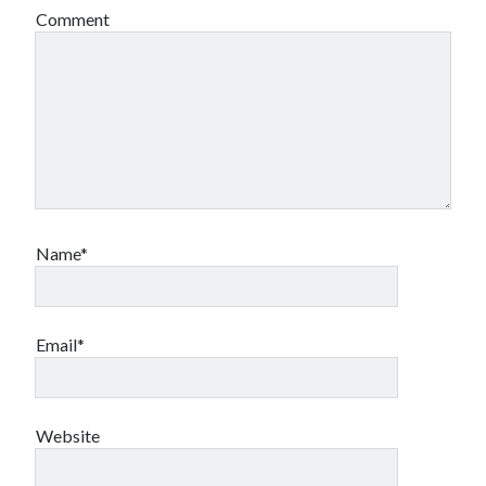
Comment
Name*
Email*
Website