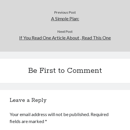
Previous Post
A Simple Plan:
Next Post
If You Read One Article About , Read This One
Be First to Comment
Leave a Reply
Your email address will not be published.
Required
fields are marked
*