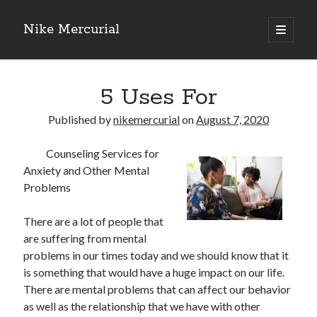
Nike Mercurial
open
primary
Sidebar
menu
Recent Posts
5 Uses For
The Best Advice About I’ve Ever Written
Getting Down To Basics with
Published by
nikemercurial
on
August 7, 2020
On : My Experience Explained
How To Have Fun At The Hottest Nightclub In Atlantic City
Counseling Services for
If You Read One Article About , Read This One
Anxiety and Other Mental
Problems
Archives
There are a lot of people that
are suffering from mental
January 2025
problems in our times today and we should know that it
November 2024
is something that would have a huge impact on our life.
May 2024
There are mental problems that can affect our behavior
April 2024
as well as the relationship that we have with other
October 2023