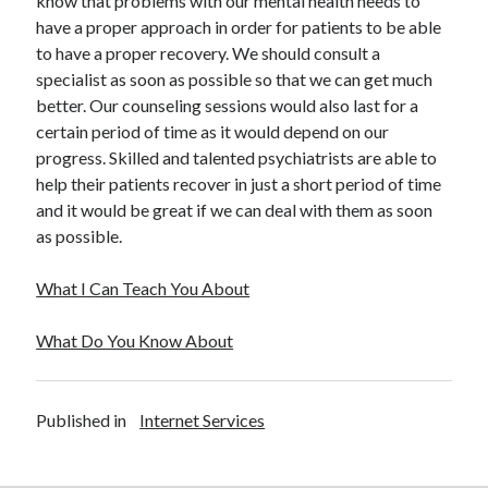
know that problems with our mental health needs to
Travel
have a proper approach in order for patients to be able
Uncategorized
to have a proper recovery. We should consult a
Web Resources
specialist as soon as possible so that we can get much
better. Our counseling sessions would also last for a
certain period of time as it would depend on our
progress. Skilled and talented psychiatrists are able to
help their patients recover in just a short period of time
and it would be great if we can deal with them as soon
as possible.
What I Can Teach You About
What Do You Know About
Published in
Internet Services