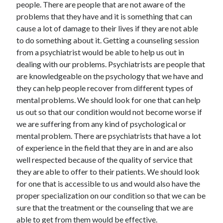
people. There are people that are not aware of the
May 2023
problems that they have and it is something that can
February 2023
cause a lot of damage to their lives if they are not able
December 2022
to do something about it. Getting a counseling session
July 2022
from a psychiatrist would be able to help us out in
June 2022
dealing with our problems. Psychiatrists are people that
July 2021
are knowledgeable on the psychology that we have and
May 2021
they can help people recover from different types of
March 2021
mental problems. We should look for one that can help
December 2020
us out so that our condition would not become worse if
November 2020
we are suffering from any kind of psychological or
October 2020
mental problem. There are psychiatrists that have a lot
September 2020
of experience in the field that they are in and are also
August 2020
well respected because of the quality of service that
July 2020
they are able to offer to their patients. We should look
for one that is accessible to us and would also have the
proper specialization on our condition so that we can be
Categories
sure that the treatment or the counseling that we are
Advertising & Marketing
able to get from them would be effective.