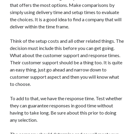
Arts & Entertainment
that offers the most options. Make comparisons by
Auto & Motor
simply using delivery time and setup times to evaluate
Business Products & Services
the choices. It is a good idea to find a company that will
Clothing & Fashion
deliver within the time frame.
Employment
Financial
Think of the setup costs and all other related things. The
Foods & Culinary
decision must include this before you can get going.
Health & Fitness
What about the customer support and response times.
Health Care & Medical
Their customer support should be a thing too. It is quite
Home Products & Services
an easy thing, just go ahead and narrow down to
Internet Services
customer support aspect and then you will know what
Legal
to choose.
Personal Product & Services
Pets & Animals
To add to that, we have the response time. Test whether
Real Estate
they can guarantee responses in good time without
Relationships
having to take long. Be sure about this prior to doing
Software
any selection.
Sports & Athletics
Technology