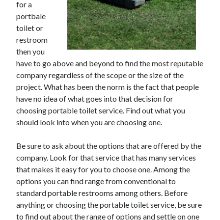
for a
May 2023
portbale
February 2023
toilet or
December 2022
restroom
July 2022
then you
June 2022
have to go above and beyond to find the most reputable
July 2021
company regardless of the scope or the size of the
May 2021
project. What has been the norm is the fact that people
March 2021
have no idea of what goes into that decision for
December 2020
choosing portable toilet service. Find out what you
November 2020
should look into when you are choosing one.
October 2020
September 2020
Be sure to ask about the options that are offered by the
August 2020
company. Look for that service that has many services
July 2020
that makes it easy for you to choose one. Among the
options you can find range from conventional to
standard portable restrooms among others. Before
Categories
anything or choosing the portable toilet service, be sure
Advertising & Marketing
to find out about the range of options and settle on one