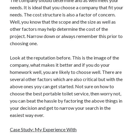
The company should determine and as well meet your
Travel
needs. It is ideal that you choose a company that fit your
Uncategorized
needs. The cost structure is also a factor of concern.
Web Resources
Well, you know that the scope and the size as well as
other factors may help determine the cost of the
project. Narrow down or always remember this prior to
choosing one.
Look at the reputation before. This is the image of the
company, what makes it better and if you do your
homework well, you are likely to choose well. There are
several other factors which are also critical but with the
above ones yoy can get started. Not sure on how to
choose the best portable toilet service, then worry not,
you can beat the hassle by factoring the above things in
your decision and get to narrow your search in the
easiest way ever.
Case Study: My Experience With