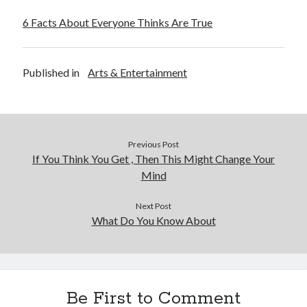
6 Facts About Everyone Thinks Are True
Published in
Arts & Entertainment
Previous Post
If You Think You Get , Then This Might Change Your
Mind
Next Post
What Do You Know About
Be First to Comment