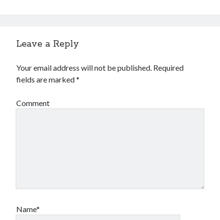
Leave a Reply
Your email address will not be published.
Required
fields are marked
*
Comment
Name*