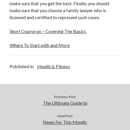
make sure that you get the best. Finally, you should
make sure that you choose a family lawyer who is
licensed and certified to represent such cases.
Short Course on – Covering The Basics
Where To Start with and More
Published in
Health & Fitness
Previous Post
The Ultimate Guide to
Next Post
News For This Month: