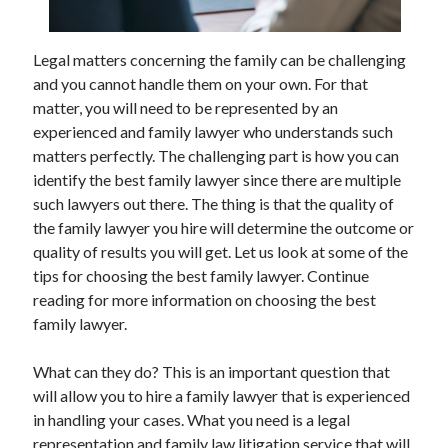
May 2023
February 2023
December 2022
Legal matters concerning the family can be challenging
July 2022
and you cannot handle them on your own. For that
June 2022
matter, you will need to be represented by an
July 2021
experienced and family lawyer who understands such
May 2021
matters perfectly. The challenging part is how you can
March 2021
identify the best family lawyer since there are multiple
December 2020
such lawyers out there. The thing is that the quality of
November 2020
the family lawyer you hire will determine the outcome or
October 2020
quality of results you will get. Let us look at some of the
September 2020
tips for choosing the best family lawyer. Continue
August 2020
reading for more information on choosing the best
July 2020
family lawyer.
What can they do? This is an important question that
Categories
will allow you to hire a family lawyer that is experienced
in handling your cases. What you need is a legal
Advertising & Marketing
representation and family law litigation service that will