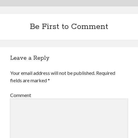
Be First to Comment
Leave a Reply
Your email address will not be published.
Required
fields are marked
*
Comment