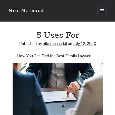
Nike Mercurial
open
primary
Sidebar
menu
Recent Posts
5 Uses For
The Best Advice About I’ve Ever Written
Getting Down To Basics with
Published by
nikemercurial
on
July 12, 2020
On : My Experience Explained
How To Have Fun At The Hottest Nightclub In Atlantic City
How You Can Find the Best Family Lawyer
If You Read One Article About , Read This One
Archives
January 2025
November 2024
May 2024
April 2024
October 2023