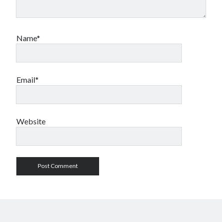
Name*
Email*
Website