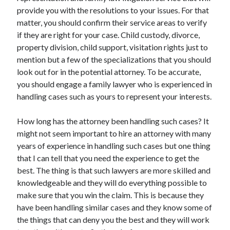
Arts & Entertainment
provide you with the resolutions to your issues. For that
Auto & Motor
matter, you should confirm their service areas to verify
Business Products & Services
if they are right for your case. Child custody, divorce,
Clothing & Fashion
property division, child support, visitation rights just to
Employment
mention but a few of the specializations that you should
Financial
look out for in the potential attorney. To be accurate,
Foods & Culinary
you should engage a family lawyer who is experienced in
Health & Fitness
handling cases such as yours to represent your interests.
Health Care & Medical
Home Products & Services
How long has the attorney been handling such cases? It
Internet Services
might not seem important to hire an attorney with many
Legal
years of experience in handling such cases but one thing
Personal Product & Services
that I can tell that you need the experience to get the
Pets & Animals
best. The thing is that such lawyers are more skilled and
Real Estate
knowledgeable and they will do everything possible to
Relationships
make sure that you win the claim. This is because they
Software
have been handling similar cases and they know some of
Sports & Athletics
the things that can deny you the best and they will work
Technology