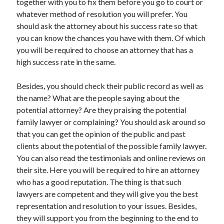
together with you to fix them before you go to court or
Travel
whatever method of resolution you will prefer. You
Uncategorized
should ask the attorney about his success rate so that
Web Resources
you can know the chances you have with them. Of which
you will be required to choose an attorney that has a
high success rate in the same.
Besides, you should check their public record as well as
the name? What are the people saying about the
potential attorney? Are they praising the potential
family lawyer or complaining? You should ask around so
that you can get the opinion of the public and past
clients about the potential of the possible family lawyer.
You can also read the testimonials and online reviews on
their site. Here you will be required to hire an attorney
who has a good reputation. The thing is that such
lawyers are competent and they will give you the best
representation and resolution to your issues. Besides,
they will support you from the beginning to the end to