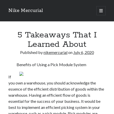
Nike Mercurial
open
primary
Sidebar
menu
Recent Posts
5 Takeaways That I
The Best Advice About I’ve Ever Written
Getting Down To Basics with
Learned About
On : My Experience Explained
How To Have Fun At The Hottest Nightclub In Atlantic City
Published by
nikemercurial
on
July 6, 2020
If You Read One Article About , Read This One
Benefits of Using a Pick Module System
If
Archives
you own a warehouse, you should acknowledge the
January 2025
essence of the efficient distribution of goods within the
November 2024
warehouse. Having an efficient flow of goods is
May 2024
essential for the success of your business. It would be
April 2024
best to implement an efficient picking system in your
October 2023
warehouse, such as a pick module. Pick modules are