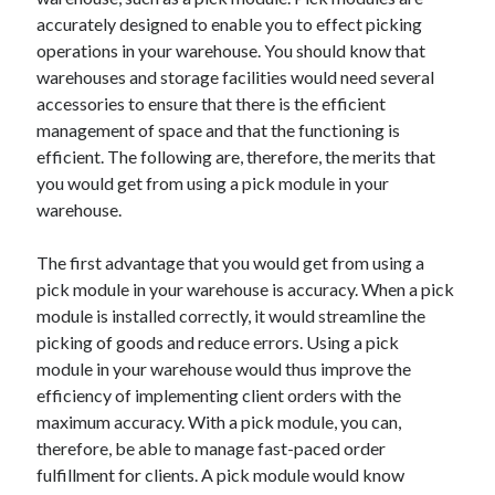
May 2023
accurately designed to enable you to effect picking
February 2023
operations in your warehouse. You should know that
December 2022
warehouses and storage facilities would need several
July 2022
accessories to ensure that there is the efficient
June 2022
management of space and that the functioning is
July 2021
efficient. The following are, therefore, the merits that
May 2021
you would get from using a pick module in your
March 2021
warehouse.
December 2020
November 2020
The first advantage that you would get from using a
October 2020
pick module in your warehouse is accuracy. When a pick
September 2020
module is installed correctly, it would streamline the
August 2020
picking of goods and reduce errors. Using a pick
July 2020
module in your warehouse would thus improve the
efficiency of implementing client orders with the
maximum accuracy. With a pick module, you can,
Categories
therefore, be able to manage fast-paced order
fulfillment for clients. A pick module would know
Advertising & Marketing