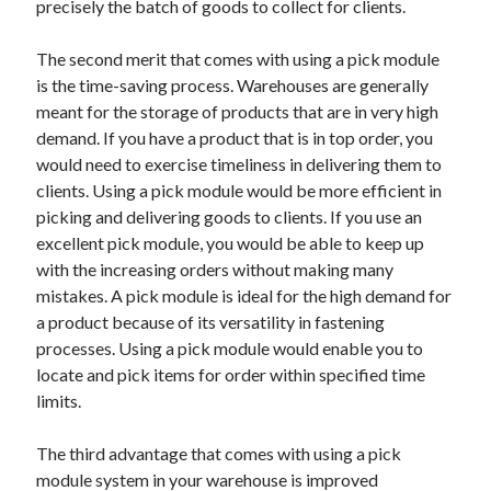
precisely the batch of goods to collect for clients.
Arts & Entertainment
Auto & Motor
The second merit that comes with using a pick module
Business Products & Services
is the time-saving process. Warehouses are generally
Clothing & Fashion
meant for the storage of products that are in very high
Employment
demand. If you have a product that is in top order, you
Financial
would need to exercise timeliness in delivering them to
Foods & Culinary
clients. Using a pick module would be more efficient in
Health & Fitness
picking and delivering goods to clients. If you use an
Health Care & Medical
excellent pick module, you would be able to keep up
Home Products & Services
with the increasing orders without making many
Internet Services
mistakes. A pick module is ideal for the high demand for
Legal
a product because of its versatility in fastening
Personal Product & Services
processes. Using a pick module would enable you to
Pets & Animals
locate and pick items for order within specified time
Real Estate
limits.
Relationships
Software
The third advantage that comes with using a pick
Sports & Athletics
module system in your warehouse is improved
Technology