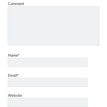
Comment
Name*
Email*
Website