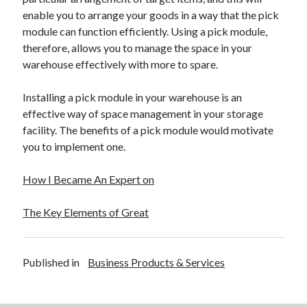
enable you to arrange your goods in a way that the pick
module can function efficiently. Using a pick module,
therefore, allows you to manage the space in your
warehouse effectively with more to spare.
Installing a pick module in your warehouse is an
effective way of space management in your storage
facility. The benefits of a pick module would motivate
you to implement one.
How I Became An Expert on
The Key Elements of Great
Published in
Business Products & Services