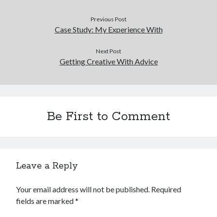
Previous Post
Case Study: My Experience With
Next Post
Getting Creative With Advice
Be First to Comment
Leave a Reply
Your email address will not be published.
Required
fields are marked
*