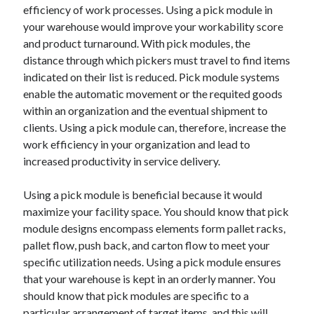
efficiency of work processes. Using a pick module in
Travel
your warehouse would improve your workability score
Uncategorized
and product turnaround. With pick modules, the
Web Resources
distance through which pickers must travel to find items
indicated on their list is reduced. Pick module systems
enable the automatic movement or the requited goods
within an organization and the eventual shipment to
clients. Using a pick module can, therefore, increase the
work efficiency in your organization and lead to
increased productivity in service delivery.
Using a pick module is beneficial because it would
maximize your facility space. You should know that pick
module designs encompass elements form pallet racks,
pallet flow, push back, and carton flow to meet your
specific utilization needs. Using a pick module ensures
that your warehouse is kept in an orderly manner. You
should know that pick modules are specific to a
particular arrangement of target items, and this will