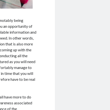
s notably being
you an opportunity of
ilable information and
 need. In other words,
ion that is also more
 coming up with the
conducting all the
tured as you will need
omfortably manage to
in time that you will
refore have to be real
 all have more to do
wareness associated
ance of the