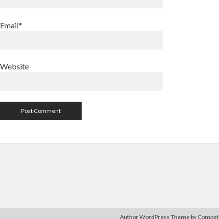
Email*
Website
Author WordPress Theme
by Compe