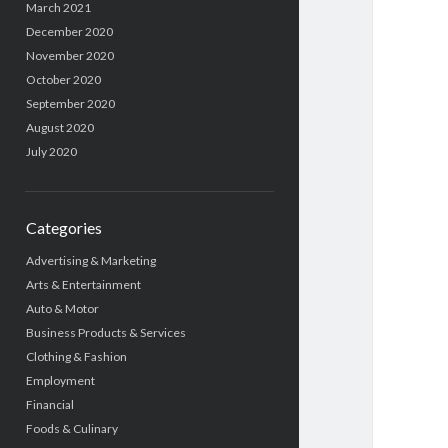
March 2021
December 2020
November 2020
October 2020
September 2020
August 2020
July 2020
Categories
Advertising & Marketing
Arts & Entertainment
Auto & Motor
Business Products & Services
Clothing & Fashion
Employment
Financial
Foods & Culinary