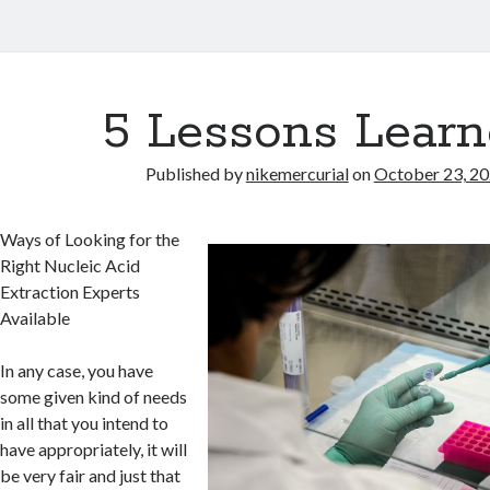
5 Lessons Learn
Published by
nikemercurial
on
October 23, 2
Ways of Looking for the
Right Nucleic Acid
Extraction Experts
Available
In any case, you have
some given kind of needs
in all that you intend to
have appropriately, it will
be very fair and just that