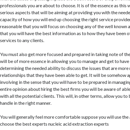
professionals you are about to choose. It is of the essence as this 
serious aspects that will be aiming at providing you with the need
capacity of how you will end up choosing the right service providers
reasonable that you will focus on choosing any of the well known 
that you will have the best information as to how they have been o
services to any clients.
You must also get more focused and prepared in taking note of the
will be of more essence in allowing you to manage and get to have a
determining the needed ability to discuss the issues that are more
relationships that they have been able to get. It will be somehow 
involving in the sense that you will have to be prepared in managin
entire opinion about hiring the best firms you will be aware of able
with all the potential clients. This will, in other terms, allow you to
handle in the right manner.
You will generally feel more comfortable suppose you will use the 
choose the best experts nucleic acid extraction experts