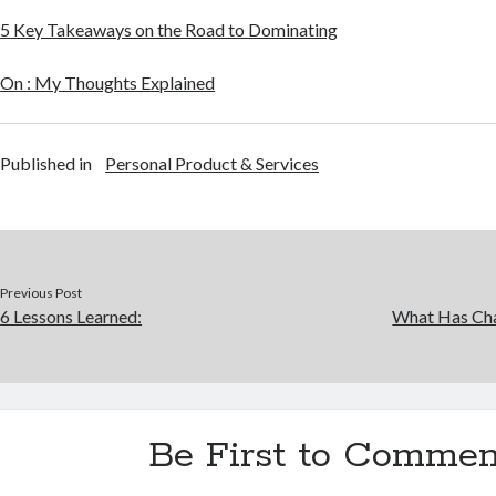
5 Key Takeaways on the Road to Dominating
On : My Thoughts Explained
Published in
Personal Product & Services
Previous Post
6 Lessons Learned:
What Has Cha
Be First to Commen