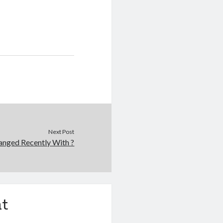
Next Post
nged Recently With ?
t