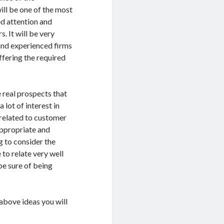
will be one of the most
ed attention and
. It will be very
and experienced firms
ffering the required
 real prospects that
 lot of interest in
 related to customer
appropriate and
g to consider the
 to relate very well
 be sure of being
above ideas you will