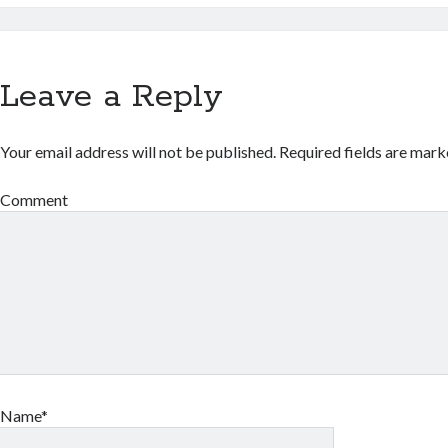
Leave a Reply
Your email address will not be published.
Required fields are mar
Comment
Name*