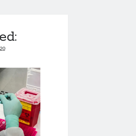
ed:
020