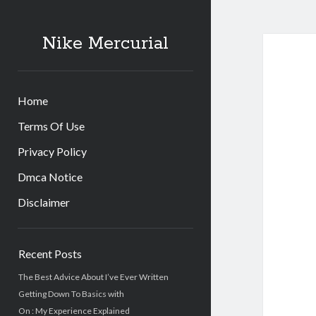
Nike Mercurial
Home
Terms Of Use
Privacy Policy
Dmca Notice
Disclaimer
Sidebar
Recent Posts
The Best Advice About I’ve Ever Written
Getting Down To Basics with
On : My Experience Explained