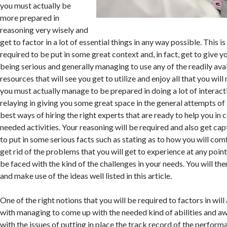
you must actually be
more prepared in
reasoning very wisely and
get to factor in a lot of essential things in any way possible. This i
required to be put in some great context and, in fact, get to give 
being serious and generally managing to use any of the readily ava
resources that will see you get to utilize and enjoy all that you will
you must actually manage to be prepared in doing a lot of interact
relaying in giving you some great space in the general attempts of
best ways of hiring the right experts that are ready to help you in 
needed activities. Your reasoning will be required and also get cap
to put in some serious facts such as stating as to how you will c
get rid of the problems that you will get to experience at any point 
be faced with the kind of the challenges in your needs. You will the
and make use of the ideas well listed in this article.
One of the right notions that you will be required to factors in will
with managing to come up with the needed kind of abilities and a
with the issues of putting in place the track record of the perform