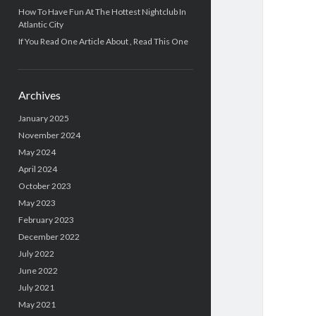
How To Have Fun At The Hottest Nightclub In
Atlantic City
If You Read One Article About , Read This One
Archives
January 2025
November 2024
May 2024
April 2024
October 2023
May 2023
February 2023
December 2022
July 2022
June 2022
July 2021
May 2021