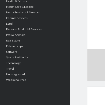
Health & Fitness
Health Care & Medical
Home Products & Services
Internet Services
Legal
Personal Product & Services
Pets & Animals
Real Estate
Relationships
Software
Sports & Athletics
Technology
Travel
Uncategorized
Web Resources