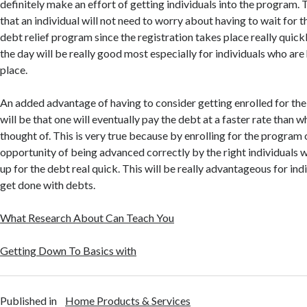
definitely make an effort of getting individuals into the program. T
that an individual will not need to worry about having to wait for t
debt relief program since the registration takes place really quickl
the day will be really good most especially for individuals who are
place.
An added advantage of having to consider getting enrolled for the
will be that one will eventually pay the debt at a faster rate than w
thought of. This is very true because by enrolling for the program 
opportunity of being advanced correctly by the right individuals w
up for the debt real quick. This will be really advantageous for ind
get done with debts.
What Research About Can Teach You
Getting Down To Basics with
Published in
Home Products & Services