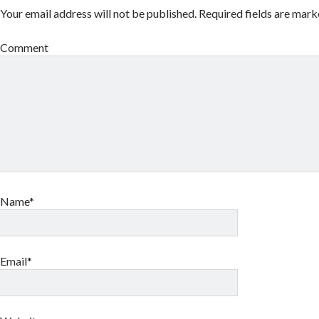
Your email address will not be published.
Required fields are mar
Comment
Name*
Email*