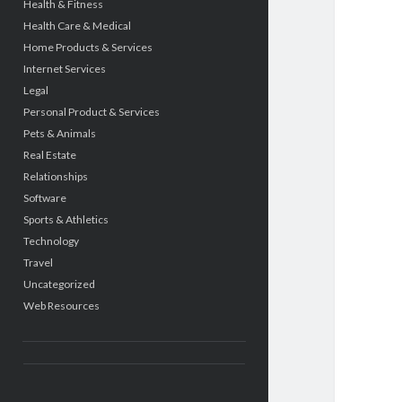
Health & Fitness
Health Care & Medical
Home Products & Services
Internet Services
Legal
Personal Product & Services
Pets & Animals
Real Estate
Relationships
Software
Sports & Athletics
Technology
Travel
Uncategorized
Web Resources