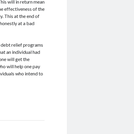
his will in return mean
he effectiveness of the
y. This at the end of
 honestly at a bad
 debt relief programs
hat an individual had
one will get the
ho will help one pay
ividuals who intend to