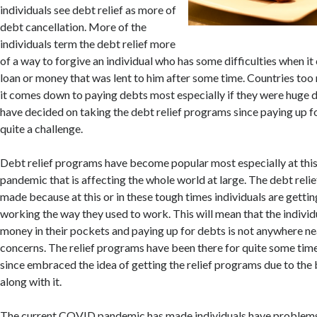
individuals see debt relief as more of
debt cancellation. More of the
individuals term the debt relief more
of a way to forgive an individual who has some difficulties when i
loan or money that was lent to him after some time. Countries to
it comes down to paying debts most especially if they were huge 
have decided on taking the debt relief programs since paying up f
quite a challenge.
Debt relief programs have become popular most especially at this 
pandemic that is affecting the whole world at large. The debt rel
made because at this or in these tough times individuals are gettin
working the way they used to work. This will mean that the individ
money in their pockets and paying up for debts is not anywhere nea
concerns. The relief programs have been there for quite some time
since embraced the idea of getting the relief programs due to the
along with it.
The current COVID pandemic has made individuals have problem