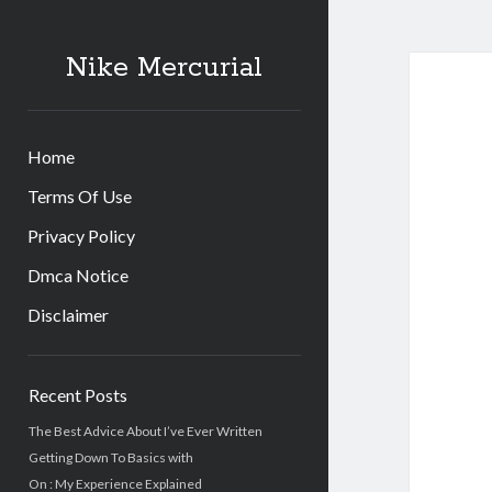
Nike Mercurial
Home
Terms Of Use
Privacy Policy
Dmca Notice
Disclaimer
Sidebar
Recent Posts
The Best Advice About I’ve Ever Written
Getting Down To Basics with
On : My Experience Explained