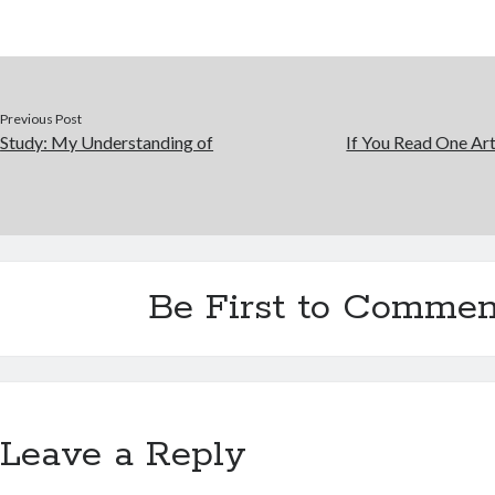
Previous Post
Study: My Understanding of
If You Read One Art
Be First to Commen
Leave a Reply