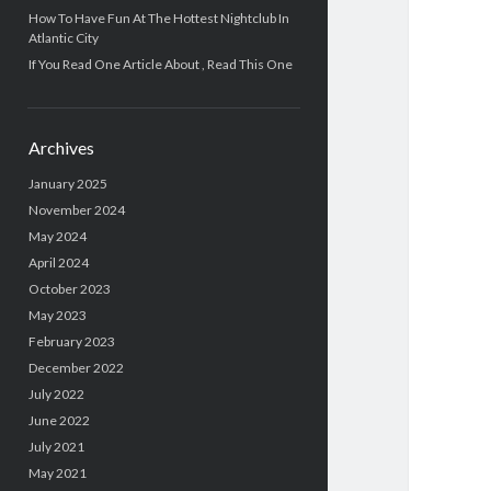
How To Have Fun At The Hottest Nightclub In
Atlantic City
If You Read One Article About , Read This One
Archives
January 2025
November 2024
May 2024
April 2024
October 2023
May 2023
February 2023
December 2022
July 2022
June 2022
July 2021
May 2021