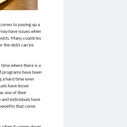
t comes to paying up a
o may have issues when
debts. Many countries
or the debt can be
time where there is a
ief programs have been
g a hard time even
uals have lesser
r one of their
 and individuals have
 benefits that come
s when it comes down