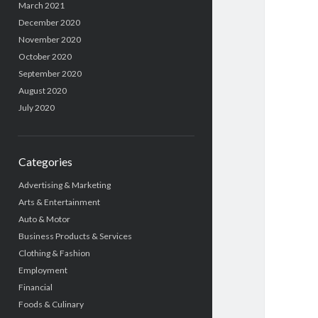
March 2021
December 2020
November 2020
October 2020
September 2020
August 2020
July 2020
Categories
Advertising & Marketing
Arts & Entertainment
Auto & Motor
Business Products & Services
Clothing & Fashion
Employment
Financial
Foods & Culinary