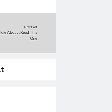
Next Post
icle About , Read This
One
t