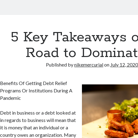
5 Key Takeaways o
Road to Dominat
Published by
nikemercurial
on
July 12, 202
Benefits Of Getting Debt Relief
Programs Or Institutions During A
Pandemic
Debt in business or a debt looked at
in regards to business will mean that
it is money that an individual or a
country owes an organization. Many