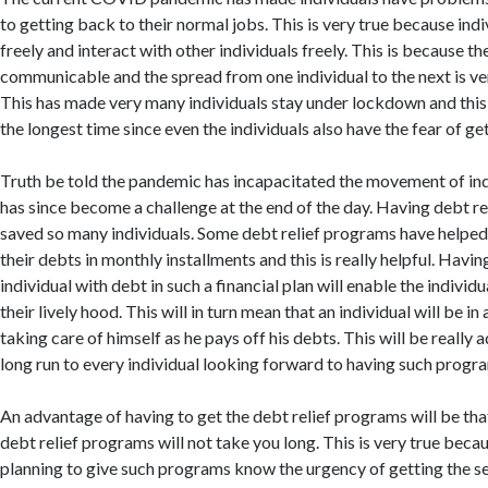
to getting back to their normal jobs. This is very true because in
freely and interact with other individuals freely. This is because th
communicable and the spread from one individual to the next is ve
This has made very many individuals stay under lockdown and this
the longest time since even the individuals also have the fear of ge
Truth be told the pandemic has incapacitated the movement of ind
has since become a challenge at the end of the day. Having debt r
saved so many individuals. Some debt relief programs have helped
their debts in monthly installments and this is really helpful. Havin
individual with debt in such a financial plan will enable the individ
their lively hood. This will in turn mean that an individual will be in
taking care of himself as he pays off his debts. This will be really
long run to every individual looking forward to having such progr
An advantage of having to get the debt relief programs will be that
debt relief programs will not take you long. This is very true beca
planning to give such programs know the urgency of getting the se