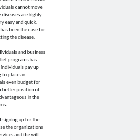
dividuals cannot move
e diseases are highly
ry easy and quick.
 has been the case for
tting the disease.
ividuals and business
elief programs has
 individuals pay up
g to place an
uals even budget for
 a better position of
 advantageous in the
ams.
 signing up for the
use the organizations
rvices and the will