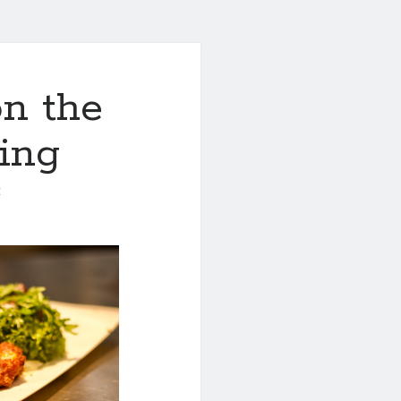
n the
ing
0