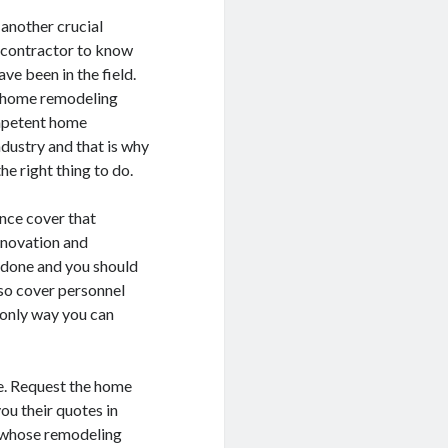
another crucial
g contractor to know
ve been in the field.
al home remodeling
ompetent home
ndustry and that is why
e right thing to do.
ance cover that
enovation and
e done and you should
lso cover personnel
 only way you can
e. Request the home
u their quotes in
r whose remodeling