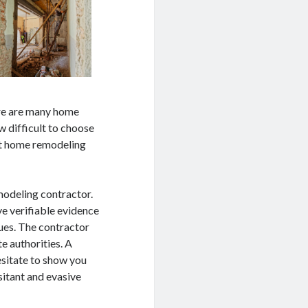
ere are many home
 difficult to choose
est home remodeling
modeling contractor.
e verifiable evidence
ues. The contractor
e authorities. A
esitate to show you
sitant and evasive