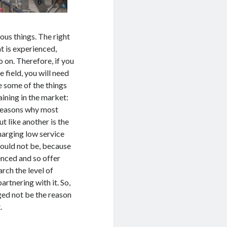
ous things. The right
t is experienced,
o on. Therefore, if you
 field, you will need
 some of the things
ining in the market:
e reasons why most
t like another is the
harging low service
hould not be, because
enced and so offer
arch the level of
rtnering with it. So,
rged not be the reason
.