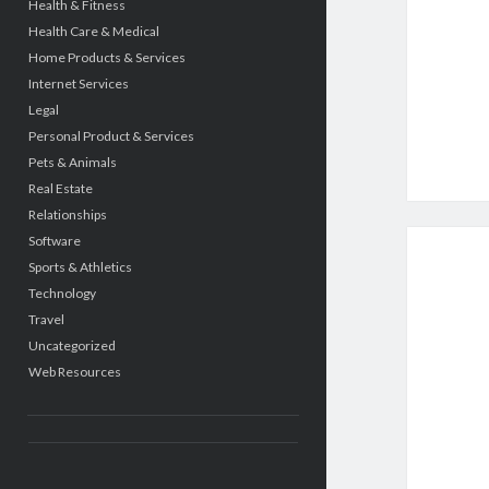
Health & Fitness
Health Care & Medical
Home Products & Services
Internet Services
Legal
Personal Product & Services
Pets & Animals
Real Estate
Relationships
Software
Sports & Athletics
Technology
Travel
Uncategorized
Web Resources