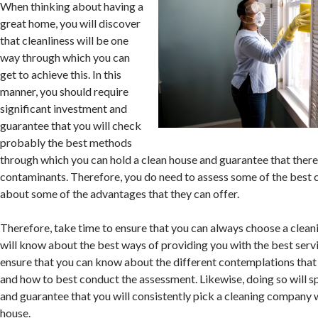
When thinking about having a
great home, you will discover
that cleanliness will be one
way through which you can
get to achieve this. In this
manner, you should require
significant investment and
guarantee that you will check
probably the best methods
through which you can hold a clean house and guarantee that there
contaminants. Therefore, you do need to assess some of the bes
about some of the advantages that they can offer.
Therefore, take time to ensure that you can always choose a cle
will know about the best ways of providing you with the best servi
ensure that you can know about the different contemplations that
and how to best conduct the assessment. Likewise, doing so will 
and guarantee that you will consistently pick a cleaning company w
house.