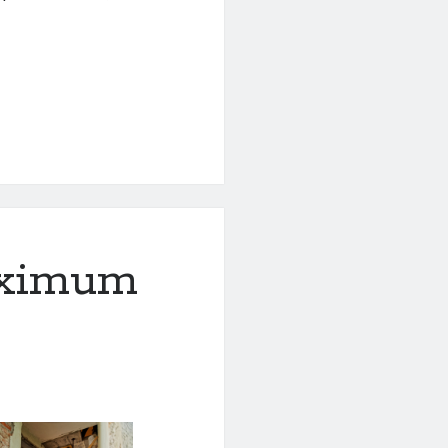
aximum