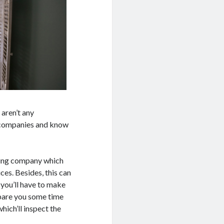
 aren’t any
t companies and know
aning company which
ces. Besides, this can
 you’ll have to make
spare you some time
hich’ll inspect the