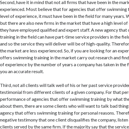
Second, have it in mind that not all firms that have been in the mar
experienced. Most believe that for agencies that offer swimming t
level of experience, it must have been in the field for many years. W
but there are also new firms in the market that have a high level 
they have employed qualified and expert staff. A new agency that
training in the field can have part-time service providers in the fi
and so the service they will deliver will be of high-quality. Therefor
the market are less experienced. So, if you are looking for an exp
offers swimming training in the market carry out research and find
of experience by the number of years a company has taken in the fi
you an accurate result.
Third, not all clients will talk well of his or her past service provider
testimonial from different clients of a given company. For that pe
performance of agencies that offer swimming training by what the
about them, there are some clients who will want to talk bad thing
agency that offers swimming training for personal reasons. Therefo
negative testimony that one client disqualifies the company, listen
clients served by the same firm. If the majority say that the service