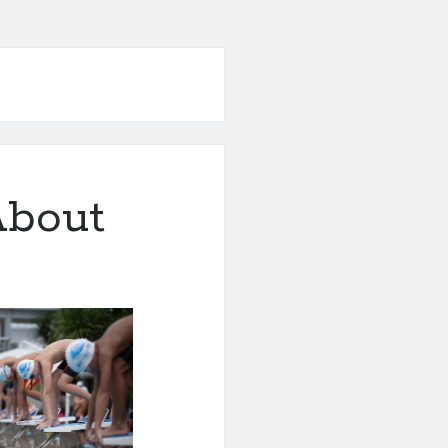
About