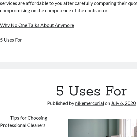
services are affordable to you after carefully comparing their quo
compromising on the competence of the contractor.
Why No One Talks About Anymore
5 Uses For
5 Uses For
Published by
nikemercurial
on
July 6, 2020
Tips for Choosing
Professional Cleaners