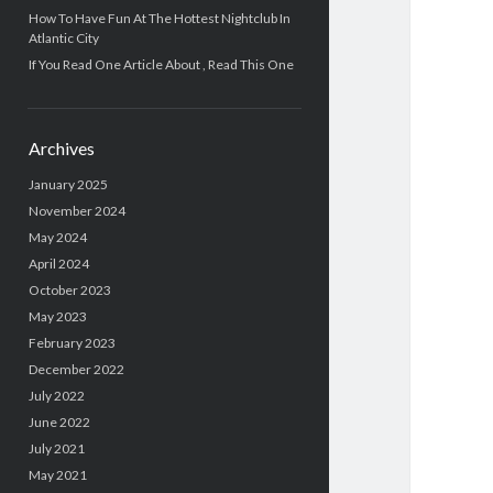
How To Have Fun At The Hottest Nightclub In
Atlantic City
If You Read One Article About , Read This One
Archives
January 2025
November 2024
May 2024
April 2024
October 2023
May 2023
February 2023
December 2022
July 2022
June 2022
July 2021
May 2021