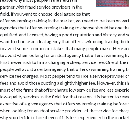
partner with fraud service providers in the
field. if you want to choose ideal agencies that
offer swimming training in the market, you need to be keen on vari
agencies that offer swimming training to choose should be one tha
qualified, and licensed, having a good reputation and history, and s
want to choose an ideal agency that offers swimming training in the
to avoid some common mistakes that many people make. Here are
to avoid when looking for an ideal agency that offers swimming tra
First, never rush to firms charging a cheap service fee. One of th
people will avoid a certain agency that offers swimming training bu
service fee charged. Most people tend to like a service provider c
fees and avoid those quoting a slightly higher fee. However, this s
most of the firms that offer charge low service fee are less experi
low-quality services in the field. for that reason, it is better to rese
expertise of a given agency that offers swimming training before pa
when looking for an ideal service provider, let the service fee cha
why you decide to hire it even if it is less experienced in the market