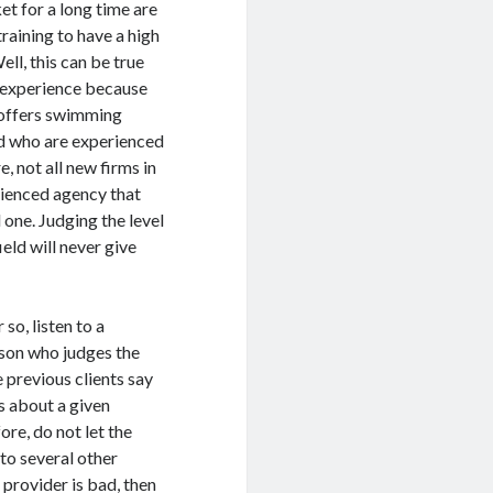
ket for a long time are
raining to have a high
ell, this can be true
of experience because
 offers swimming
eld who are experienced
e, not all new firms in
erienced agency that
 one. Judging the level
eld will never give
 so, listen to a
rson who judges the
 previous clients say
s about a given
re, do not let the
 to several other
 provider is bad, then