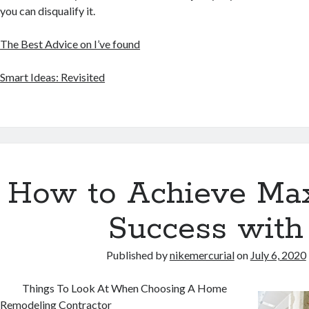
you can disqualify it.
The Best Advice on I’ve found
Smart Ideas: Revisited
How to Achieve M
Success with
Published by
nikemercurial
on
July 6, 2020
Things To Look At When Choosing A Home
Remodeling Contractor