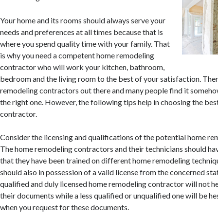
Your home and its rooms should always serve your
needs and preferences at all times because that is
where you spend quality time with your family. That
is why you need a competent home remodeling
contractor who will work your kitchen, bathroom,
bedroom and the living room to the best of your satisfaction. Th
remodeling contractors out there and many people find it somehow
the right one. However, the following tips help in choosing the b
contractor.
Consider the licensing and qualifications of the potential home re
The home remodeling contractors and their technicians should hav
that they have been trained on different home remodeling techniq
should also in possession of a valid license from the concerned stat
qualified and duly licensed home remodeling contractor will not h
their documents while a less qualified or unqualified one will be he
when you request for these documents.