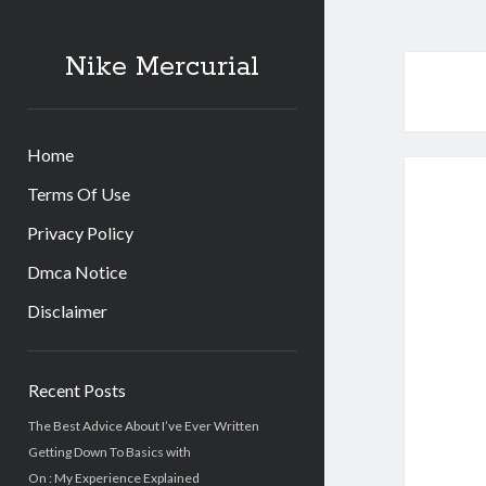
Nike Mercurial
Home
Terms Of Use
Privacy Policy
Dmca Notice
Disclaimer
Sidebar
Recent Posts
The Best Advice About I’ve Ever Written
Getting Down To Basics with
On : My Experience Explained