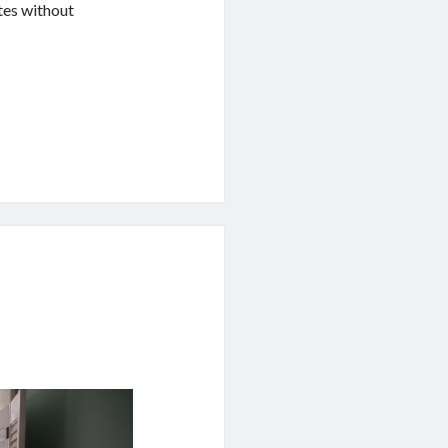
tes without