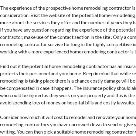
The experience of the prospective home remodeling contractor is 
consideration. Visit the website of the potential home remodelin
more about the services they offer and the number of years they ha
If you have any question regarding the experience of the potenti
contractor, make use of the contact section in the site . Only a c
remodeling contractor survive for long in the highly competitive i
working with a more experienced home remodeling contractor is th
Find out if the potential home remodeling contractor has an insur
protects their personnel and your home. Keep in mind that while r
remodeling is taking place there is a chance costly damage will b
be compensated in case it happens. The insurance policy should a
who could be injured as they work on your property and this is the
avoid spending lots of money on hospital bills and costly lawsuits.
Consider how much it will cost to remodel and renovate your hom
remodeling contractors you have narrowed down to send or give yo
writing. You can then pick a suitable home remodeling contracto