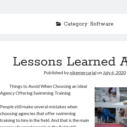
Category:
Software
Lessons Learned 
Published by
nikemercurial
on
July 6, 2020
Things to Avoid When Choosing an Ideal
Agency Offering Swimming Training
People still make several mistakes when
choosing agencies that offer swimming
training to hire in the field. And that is the main
reason why most people in the field still