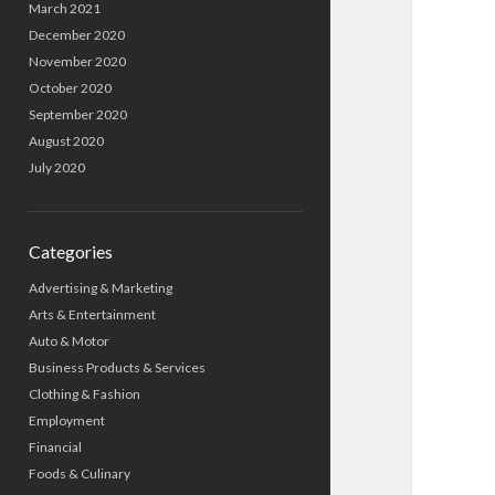
March 2021
December 2020
November 2020
October 2020
September 2020
August 2020
July 2020
Categories
Advertising & Marketing
Arts & Entertainment
Auto & Motor
Business Products & Services
Clothing & Fashion
Employment
Financial
Foods & Culinary