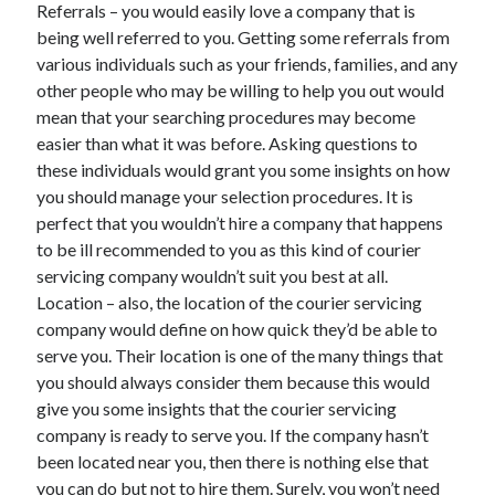
Referrals – you would easily love a company that is
being well referred to you. Getting some referrals from
various individuals such as your friends, families, and any
other people who may be willing to help you out would
mean that your searching procedures may become
easier than what it was before. Asking questions to
these individuals would grant you some insights on how
you should manage your selection procedures. It is
perfect that you wouldn’t hire a company that happens
to be ill recommended to you as this kind of courier
servicing company wouldn’t suit you best at all.
Location – also, the location of the courier servicing
company would define on how quick they’d be able to
serve you. Their location is one of the many things that
you should always consider them because this would
give you some insights that the courier servicing
company is ready to serve you. If the company hasn’t
been located near you, then there is nothing else that
you can do but not to hire them. Surely, you won’t need