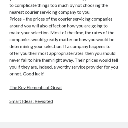
to complicate things too much by not choosing the
nearest courier servicing company to you.
Prices – the prices of the courier servicing companies
around you will also effect on how you are going to
make your selection. Most of the time, the rates of the
companies would greatly matter on how you would be
determining your selection. If a company happens to
offer you their most appropriate rates, then you should
never fail to hire them right away. Their prices would tell
you if they are, indeed, a worthy service provider for you
or not. Good luck!
The Key Elements of Great
Smart Ideas: Revisited