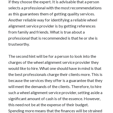
if they choose the expert. It is advisable that a person
selects a professional with the most recommendations
as this guarantees them of getting quality services.
Another reliable way for identifying a reliable wheel
alignment service provider is by getting references
from family and friends. What is true about a
professional that is recommended is that he or she is
trustworthy.
The second hint will be for a person to look into the
charges of the wheel alignment service provider they
would like to hire. What one should have in mind is that
the best professionals charge their clients more. This is
because the services they offer is a guarantee that they
will meet the demands of the clients. Therefore, to hire
such a wheel alignment service provider, setting aside a
significant amount of cash is of the essence. However,
this need not be at the expense of their budget.
Spending more means that the finances will be strained