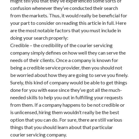
might tell you that they’ve experienced some sorts of
confusion whenever they’ve conducted their search
from the markets. Thus, it would really be beneficial for
your part to consider on reading this article in full. Here
are the most notable factors that you must include in
doing your search properly:
Credible – the credibility of the courier servicing
company simply defines on how well they can serve the
needs of their clients. Once a company is known for
being a credible service provider, then you should not
be worried about how they are going to serve you finely.
Surely, this kind of company would be able to get things
done for you with ease since they’ve got all the much-
needed skills to help you out in fulfilling your requests
from them. If a company happens to be not credible or
is unlicensed, hiring them wouldn’t really be the best
option that you can do. For sure, there are still various
things that you should learn about that particular
courier servicing company.