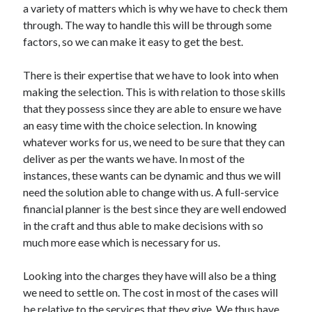
a variety of matters which is why we have to check them
through. The way to handle this will be through some
factors, so we can make it easy to get the best.
There is their expertise that we have to look into when
making the selection. This is with relation to those skills
that they possess since they are able to ensure we have
an easy time with the choice selection. In knowing
whatever works for us, we need to be sure that they can
deliver as per the wants we have. In most of the
instances, these wants can be dynamic and thus we will
need the solution able to change with us. A full-service
financial planner is the best since they are well endowed
in the craft and thus able to make decisions with so
much more ease which is necessary for us.
Looking into the charges they have will also be a thing
we need to settle on. The cost in most of the cases will
be relative to the services that they give. We thus have