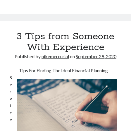
3 Tips from Someone
With Experience
Published by
nikemercurial
on
September 29, 2020
Tips For Finding The Ideal Financial Planning
S
e
r
v
i
c
e