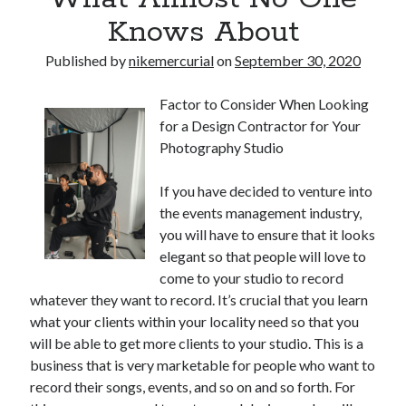
Knows About
Published by
nikemercurial
on
September 30, 2020
Factor to Consider When Looking
for a Design Contractor for Your
Photography Studio
If you have decided to venture into
the events management industry,
you will have to ensure that it looks
elegant so that people will love to
come to your studio to record
whatever they want to record. It’s crucial that you learn
what your clients within your locality need so that you
will be able to get more clients to your studio. This is a
business that is very marketable for people who want to
record their songs, events, and so on and so forth. For