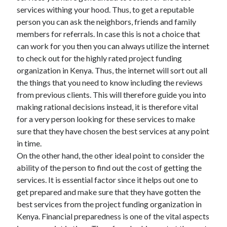
services withing your hood. Thus, to get a reputable
person you can ask the neighbors, friends and family
members for referrals. In case this is not a choice that
can work for you then you can always utilize the internet
to check out for the highly rated project funding
organization in Kenya. Thus, the internet will sort out all
the things that you need to know including the reviews
from previous clients. This will therefore guide you into
making rational decisions instead, it is therefore vital
for a very person looking for these services to make
sure that they have chosen the best services at any point
in time.
On the other hand, the other ideal point to consider the
ability of the person to find out the cost of getting the
services. It is essential factor since it helps out one to
get prepared and make sure that they have gotten the
best services from the project funding organization in
Kenya. Financial preparedness is one of the vital aspects