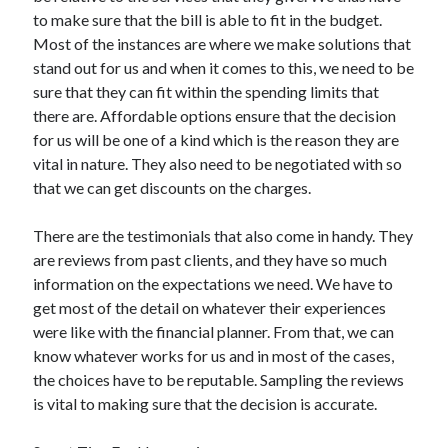
to make sure that the bill is able to fit in the budget.
Most of the instances are where we make solutions that
stand out for us and when it comes to this, we need to be
sure that they can fit within the spending limits that
there are. Affordable options ensure that the decision
for us will be one of a kind which is the reason they are
vital in nature. They also need to be negotiated with so
that we can get discounts on the charges.
There are the testimonials that also come in handy. They
are reviews from past clients, and they have so much
information on the expectations we need. We have to
get most of the detail on whatever their experiences
were like with the financial planner. From that, we can
know whatever works for us and in most of the cases,
the choices have to be reputable. Sampling the reviews
is vital to making sure that the decision is accurate.