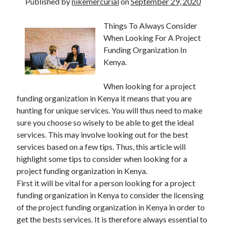
Published by
nikemercurial
on
September 29, 2020
Things To Always Consider
When Looking For A Project
Funding Organization In
Kenya.
When looking for a project
funding organization in Kenya it means that you are
hunting for unique services. You will thus need to make
sure you choose so wisely to be able to get the ideal
services. This may involve looking out for the best
services based on a few tips. Thus, this article will
highlight some tips to consider when looking for a
project funding organization in Kenya.
First it will be vital for a person looking for a project
funding organization in Kenya to consider the licensing
of the project funding organization in Kenya in order to
get the bests services. It is therefore always essential to