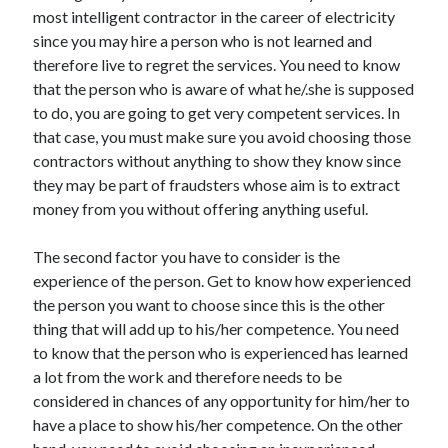
most intelligent contractor in the career of electricity
since you may hire a person who is not learned and
therefore live to regret the services. You need to know
that the person who is aware of what he/.she is supposed
to do, you are going to get very competent services. In
that case, you must make sure you avoid choosing those
contractors without anything to show they know since
they may be part of fraudsters whose aim is to extract
money from you without offering anything useful.
The second factor you have to consider is the
experience of the person. Get to know how experienced
the person you want to choose since this is the other
thing that will add up to his/her competence. You need
to know that the person who is experienced has learned
a lot from the work and therefore needs to be
considered in chances of any opportunity for him/her to
have a place to show his/her competence. On the other