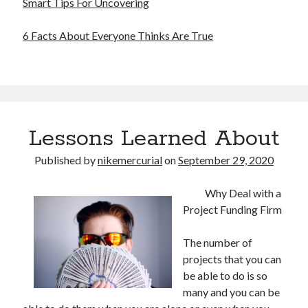
Smart Tips For Uncovering
6 Facts About Everyone Thinks Are True
Lessons Learned About
Published by
nikemercurial
on
September 29, 2020
Why Deal with a
Project Funding Firm
The number of
projects that you can
be able to do is so
many and you can be