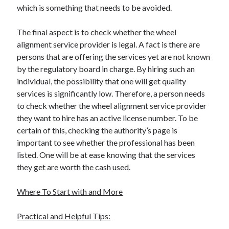
which is something that needs to be avoided.
The final aspect is to check whether the wheel
alignment service provider is legal. A fact is there are
persons that are offering the services yet are not known
by the regulatory board in charge. By hiring such an
individual, the possibility that one will get quality
services is significantly low. Therefore, a person needs
to check whether the wheel alignment service provider
they want to hire has an active license number. To be
certain of this, checking the authority’s page is
important to see whether the professional has been
listed. One will be at ease knowing that the services
they get are worth the cash used.
Where To Start with and More
Practical and Helpful Tips: