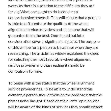
worry as there is a solution to the difficulty they are
facing. What one ought to do is conduct a
comprehensive research. This will ensure that a person
is able to differentiate the qualities of the wheel
alignment service providers and select one that will
guarantee them the best. One should put into
consideration several significant aspects. The purpose
of this will be for a person to be at ease when they are
researching. The article has widely explained the clues
for selecting the most favorable wheel alignment
service provider and thus reading it should be
compulsory for one.
To begin with is the status that the wheel alignment
service provider has. To be able to understand this
element, a person should focus on the feedback that the
professional has got. Based on the clients’ opinion, one
will be aware of the kinds of services they should expect