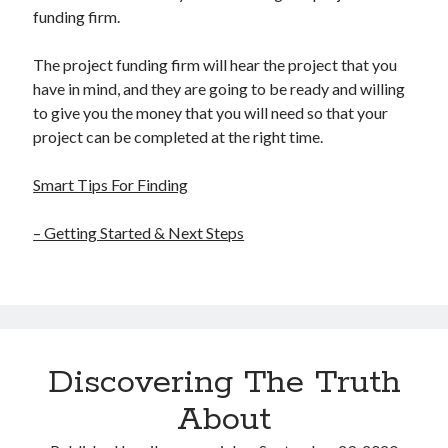
funding firm.
The project funding firm will hear the project that you
have in mind, and they are going to be ready and willing
to give you the money that you will need so that your
project can be completed at the right time.
Smart Tips For Finding
– Getting Started & Next Steps
Discovering The Truth
About