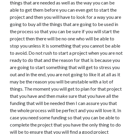
things that are needed as well as the way you can be
able to get them before you can even get to start the
project and then you will have to look for a way you are
going to buy all the things that are going to be used in
the process so that you can be sure if you will start the
project then there will be no one who will be able to
stop you unless it is something that you cannot be able
to avoid. Do not rush to start a project when you are not
ready to do that and the reason for that is because you
are going to start something that will get to stress you
out and in the end, you are not going to like it at all as it
may be the reason you will be unstable with a lot of
things. The moment you will get to plan for that project
that you have and then make sure that you have all the
funding that will be needed then I can assure you that
the whole process will be perfect and you will love it. In
case you need some funding so that you can be able to
complete the project that you have the only thing to do
will be to ensure that you will find a good project