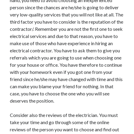
hand, you need to avoid choosing an inexperienced
person since the chances are he/she is going to deliver
very low-quality services that you will not like at all. The
third factor you have to consider is the reputation of the
contractor/. Remember you are not the first one to seek
electrical services and due to that reason, you have to
make use of those who have experience in hiring an
electrical contractor. You have to ask them to give you
referrals which you are going to use when choosing one
for your house or office. You have therefore to continue
with your homework even if you got one from your
friend since he/she may have changed with time and this
can make you blame your friend for nothing. In that
case, you have to choose the one who you will see
deserves the position.
Consider also the reviews of the electrician. You must
take your time and go through some of the online
reviews of the person you want to choose and find out