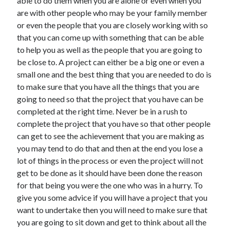
able to do them when you are alone or even when you
are with other people who may be your family member
or even the people that you are closely working with so
that you can come up with something that can be able
to help you as well as the people that you are going to
be close to. A project can either be a big one or even a
small one and the best thing that you are needed to do is
to make sure that you have all the things that you are
going to need so that the project that you have can be
completed at the right time. Never be in a rush to
complete the project that you have so that other people
can get to see the achievement that you are making as
you may tend to do that and then at the end you lose a
lot of things in the process or even the project will not
get to be done as it should have been done the reason
for that being you were the one who was in a hurry. To
give you some advice if you will have a project that you
want to undertake then you will need to make sure that
you are going to sit down and get to think about all the