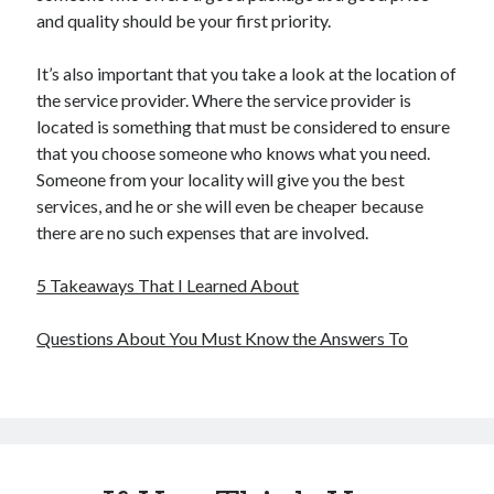
and quality should be your first priority.
It’s also important that you take a look at the location of
the service provider. Where the service provider is
located is something that must be considered to ensure
that you choose someone who knows what you need.
Someone from your locality will give you the best
services, and he or she will even be cheaper because
there are no such expenses that are involved.
5 Takeaways That I Learned About
Questions About You Must Know the Answers To