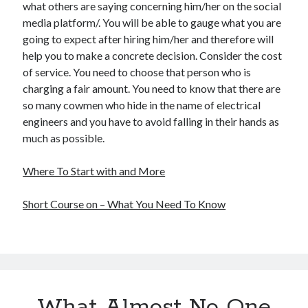
what others are saying concerning him/her on the social
media platform/. You will be able to gauge what you are
going to expect after hiring him/her and therefore will
help you to make a concrete decision. Consider the cost
of service. You need to choose that person who is
charging a fair amount. You need to know that there are
so many cowmen who hide in the name of electrical
engineers and you have to avoid falling in their hands as
much as possible.
Where To Start with and More
Short Course on – What You Need To Know
What Almost No One