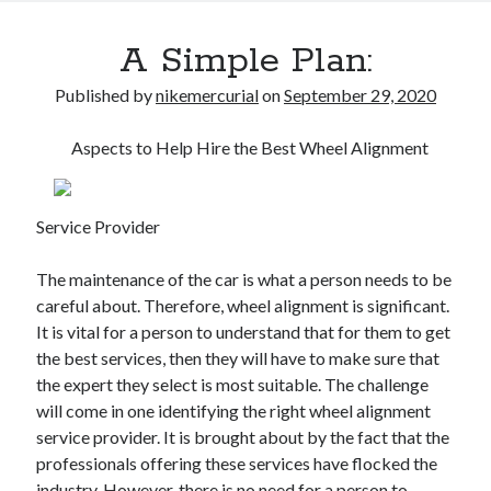
A Simple Plan:
Published by
nikemercurial
on
September 29, 2020
Aspects to Help Hire the Best Wheel Alignment
Service Provider
The maintenance of the car is what a person needs to be
careful about. Therefore, wheel alignment is significant.
It is vital for a person to understand that for them to get
the best services, then they will have to make sure that
the expert they select is most suitable. The challenge
will come in one identifying the right wheel alignment
service provider. It is brought about by the fact that the
professionals offering these services have flocked the
industry. However, there is no need for a person to