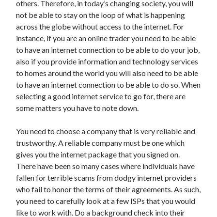
Arts & Entertainment
others. Therefore, in today’s changing society, you will
Auto & Motor
not be able to stay on the loop of what is happening
Business Products & Services
across the globe without access to the internet. For
Clothing & Fashion
instance, if you are an online trader you need to be able
Employment
to have an internet connection to be able to do your job,
Financial
also if you provide information and technology services
Foods & Culinary
to homes around the world you will also need to be able
Health & Fitness
to have an internet connection to be able to do so. When
Health Care & Medical
selecting a good internet service to go for, there are
Home Products & Services
some matters you have to note down.
Internet Services
Legal
You need to choose a company that is very reliable and
Personal Product & Services
trustworthy. A reliable company must be one which
Pets & Animals
gives you the internet package that you signed on.
Real Estate
There have been so many cases where individuals have
Relationships
fallen for terrible scams from dodgy internet providers
Software
who fail to honor the terms of their agreements. As such,
Sports & Athletics
you need to carefully look at a few ISPs that you would
Technology
like to work with. Do a background check into their