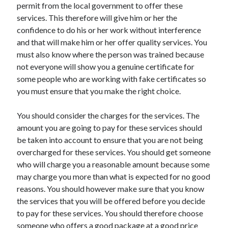
permit from the local government to offer these
services. This therefore will give him or her the
confidence to do his or her work without interference
and that will make him or her offer quality services. You
must also know where the person was trained because
not everyone will show you a genuine certificate for
some people who are working with fake certificates so
you must ensure that you make the right choice.
You should consider the charges for the services. The
amount you are going to pay for these services should
be taken into account to ensure that you are not being
overcharged for these services. You should get someone
who will charge you a reasonable amount because some
may charge you more than what is expected for no good
reasons. You should however make sure that you know
the services that you will be offered before you decide
to pay for these services. You should therefore choose
someone who offers a good package at a good price