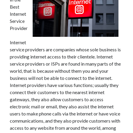
May 2023
Best
February 2023
Internet
December 2022
Service
July 2022
Provider
June 2022
July 2021
Internet
May 2021
service providers are companies whose sole business is
March 2021
providing internet access to their clientele. Internet
December 2020
service providers or ISPs are found in many parts of the
November 2020
world, that is because without them you and your
October 2020
business will not be able to connect to the internet.
September 2020
Internet providers have various functions; usually they
August 2020
connect their customers to the nearest internet
July 2020
gateways, they also allow customers to access
electronic mail or email, they also assist the internet
users to make phone calls via the internet or have voice
Categories
communications, and they also provide customers with
Advertising & Marketing
access to any website from around the world, among