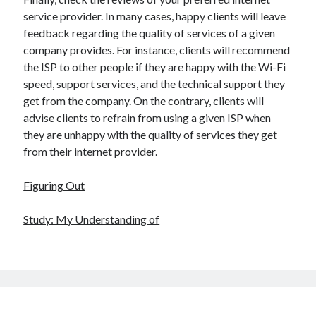
service provider. In many cases, happy clients will leave
feedback regarding the quality of services of a given
company provides. For instance, clients will recommend
the ISP to other people if they are happy with the Wi-Fi
speed, support services, and the technical support they
get from the company. On the contrary, clients will
advise clients to refrain from using a given ISP when
they are unhappy with the quality of services they get
from their internet provider.
Figuring Out
Study: My Understanding of