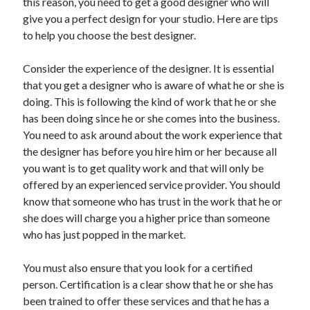
this reason, you need to get a good designer who will
give you a perfect design for your studio. Here are tips
to help you choose the best designer.
Consider the experience of the designer. It is essential
that you get a designer who is aware of what he or she is
doing. This is following the kind of work that he or she
has been doing since he or she comes into the business.
You need to ask around about the work experience that
the designer has before you hire him or her because all
you want is to get quality work and that will only be
offered by an experienced service provider. You should
know that someone who has trust in the work that he or
she does will charge you a higher price than someone
who has just popped in the market.
You must also ensure that you look for a certified
person. Certification is a clear show that he or she has
been trained to offer these services and that he has a