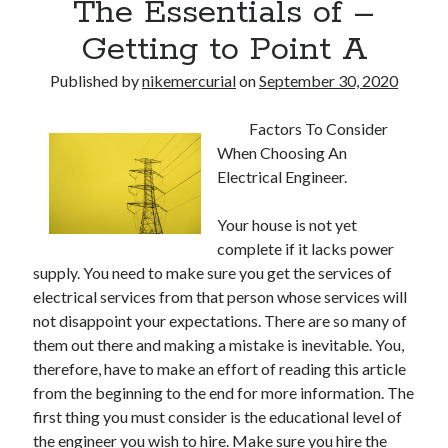
The Essentials of –
Getting to Point A
Published by
nikemercurial
on
September 30, 2020
Factors To Consider
When Choosing An
Electrical Engineer.
Your house is not yet
complete if it lacks power
supply. You need to make sure you get the services of
electrical services from that person whose services will
not disappoint your expectations. There are so many of
them out there and making a mistake is inevitable. You,
therefore, have to make an effort of reading this article
from the beginning to the end for more information. The
first thing you must consider is the educational level of
the engineer you wish to hire. Make sure you hire the