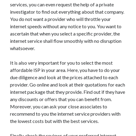
Travel
services, you can even request the help of a private
Uncategorized
investigator to find out everything about that company.
Web Resources
You do not want a provider who will throttle your
internet speeds without any notice to you. You want to
ascertain that when you select a specific provider, the
internet service shall flow smoothly with no disruption
whatsoever.
It is also very important for you to select the most
affordable ISP in your area. Here, you have to do your
due diligence and look at the prices attached to each
provider. Go online and look at their quotations for each
internet package that they provide. Find out if they have
any discounts or offers that you can benefit from.
Moreover, you can ask your close associates to
recommend to you the internet service providers with
the lowest costs but with the best services.
Finally, check the reviews of your preferred internet