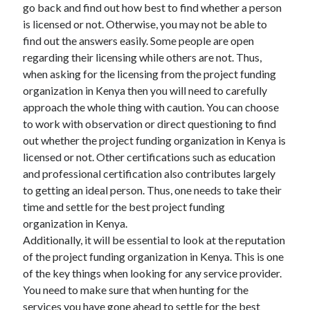
go back and find out how best to find whether a person
is licensed or not. Otherwise, you may not be able to
find out the answers easily. Some people are open
regarding their licensing while others are not. Thus,
when asking for the licensing from the project funding
organization in Kenya then you will need to carefully
approach the whole thing with caution. You can choose
to work with observation or direct questioning to find
out whether the project funding organization in Kenya is
licensed or not. Other certifications such as education
and professional certification also contributes largely
to getting an ideal person. Thus, one needs to take their
time and settle for the best project funding
organization in Kenya.
Additionally, it will be essential to look at the reputation
of the project funding organization in Kenya. This is one
of the key things when looking for any service provider.
You need to make sure that when hunting for the
services you have gone ahead to settle for the best