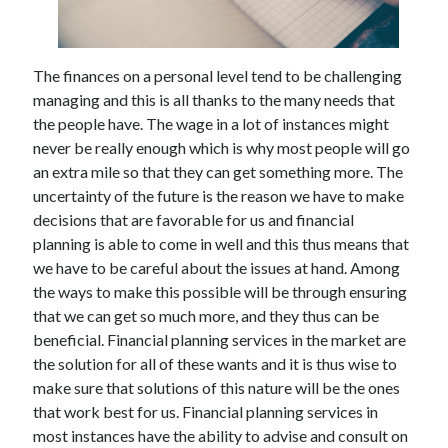
The finances on a personal level tend to be challenging
managing and this is all thanks to the many needs that
the people have. The wage in a lot of instances might
never be really enough which is why most people will go
an extra mile so that they can get something more. The
uncertainty of the future is the reason we have to make
decisions that are favorable for us and financial
planning is able to come in well and this thus means that
we have to be careful about the issues at hand. Among
the ways to make this possible will be through ensuring
that we can get so much more, and they thus can be
beneficial. Financial planning services in the market are
the solution for all of these wants and it is thus wise to
make sure that solutions of this nature will be the ones
that work best for us. Financial planning services in
most instances have the ability to advise and consult on