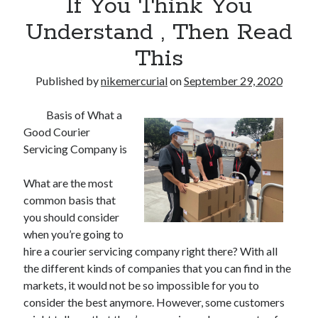
If You Think You
Understand , Then Read
This
Published by
nikemercurial
on
September 29, 2020
Basis of What a
Good Courier
Servicing Company is
What are the most
common basis that
you should consider
when you’re going to
hire a courier servicing company right there? With all
the different kinds of companies that you can find in the
markets, it would not be so impossible for you to
consider the best anymore. However, some customers