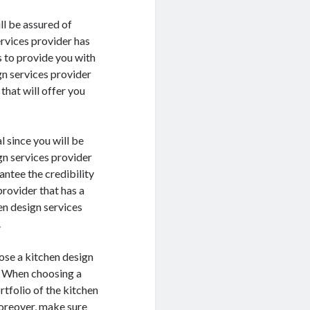
ll be assured of
ervices provider has
s to provide you with
gn services provider
that will offer you
l since you will be
gn services provider
antee the credibility
provider that has a
en design services
.
oose a kitchen design
s. When choosing a
rtfolio of the kitchen
Moreover, make sure