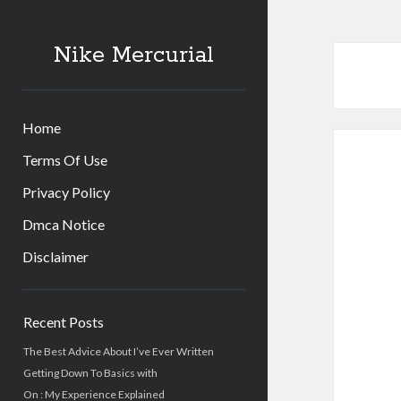
Nike Mercurial
Home
Terms Of Use
Privacy Policy
Dmca Notice
Disclaimer
Sidebar
Recent Posts
The Best Advice About I’ve Ever Written
Getting Down To Basics with
On : My Experience Explained