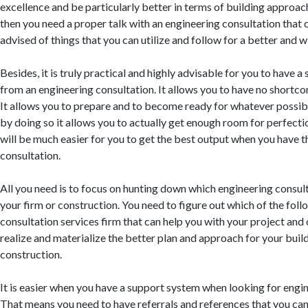
excellence and be particularly better in terms of building approac
then you need a proper talk with an engineering consultation that 
advised of things that you can utilize and follow for a better and w
Besides, it is truly practical and highly advisable for you to have 
from an engineering consultation. It allows you to have no shortco
It allows you to prepare and to become ready for whatever possib
by doing so it allows you to actually get enough room for perfectio
will be much easier for you to get the best output when you have 
consultation.
All you need is to focus on hunting down which engineering consult
your firm or construction. You need to figure out which of the fol
consultation services firm that can help you with your project and 
realize and materialize the better plan and approach for your bui
construction.
It is easier when you have a support system when looking for engin
That means you need to have referrals and references that you can 