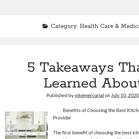
Category:
Health Care & Medic
5 Takeaways Tha
Learned Abou
Published by
nikemercurial
on
July 10, 202
Benefits of Choosing the Best Kitch
Provider
The first benefit of choosing the best ki