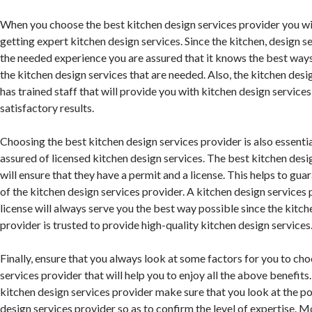
When you choose the best kitchen design services provider you wi
getting expert kitchen design services. Since the kitchen, design s
the needed experience you are assured that it knows the best way
the kitchen design services that are needed. Also, the kitchen desi
has trained staff that will provide you with kitchen design services 
satisfactory results.
Choosing the best kitchen design services provider is also essentia
assured of licensed kitchen design services. The best kitchen desi
will ensure that they have a permit and a license. This helps to guar
of the kitchen design services provider. A kitchen design services 
license will always serve you the best way possible since the kitch
provider is trusted to provide high-quality kitchen design services
Finally, ensure that you always look at some factors for you to ch
services provider that will help you to enjoy all the above benefit
kitchen design services provider make sure that you look at the po
design services provider so as to confirm the level of expertise. 