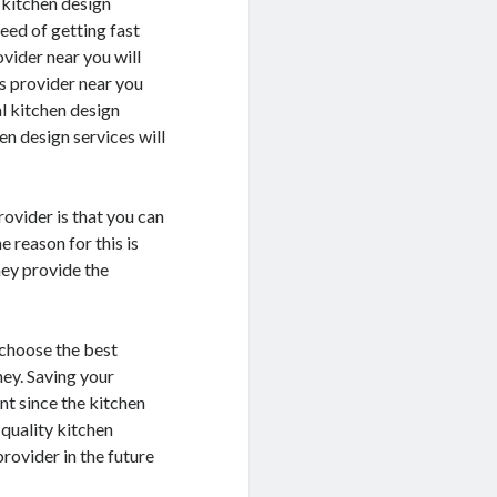
t kitchen design
eed of getting fast
ovider near you will
s provider near you
al kitchen design
n design services will
ovider is that you can
 reason for this is
hey provide the
 choose the best
ney. Saving your
nt since the kitchen
 quality kitchen
provider in the future