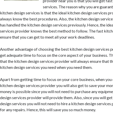
provider near you is that you will get fas
services. The reason why you are guarant
kitchen design services is that the ideal kitchen design services pr
always know the best procedures. Also, the kitchen design service
has handled the kitchen design services previously. Hence, the ide
services provider knows the best method to follow. The fast kitche
ensure that you can get to meet all your work deadlines.
Another advantage of choosing the best kitchen design services pr
get adequate time to focus on the core aspect of your business. The
that the kitchen design services provider will always ensure that t
kitchen design services you need when you need them.
Apart from getting time to focus on your core business, when you
kitchen design services provider you will also get to save your mo
money is possible since you will not need to purchase any equipme
design services provider will provide them. Also, since you will get
design services you will not need to hire a kitchen design services 
for any repairs. Hence, this will save you so much money.