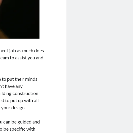
pment job as much does
team to assist you and
 to put their minds
n’t have any
ilding construction
 to put up with all
t your design.
ou can be guided and
to be specific with