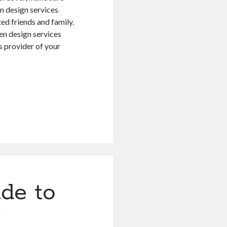
n design services
ted friends and family.
en design services
s provider of your
de to
0