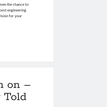
iven the chance to
 best engineering
ision for your
h on –
 Told