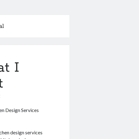
al
t I
t
0
en Design Services
tchen design services