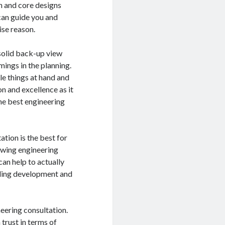
h and core designs
can guide you and
ise reason.
a solid back-up view
mings in the planning.
le things at hand and
n and excellence as it
the best engineering
ation is the best for
lowing engineering
can help to actually
lding development and
eering consultation.
trust in terms of