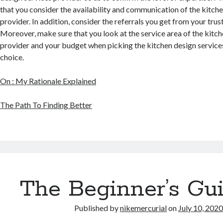
that you consider the availability and communication of the kitche
provider. In addition, consider the referrals you get from your trus
Moreover, make sure that you look at the service area of the kitch
provider and your budget when picking the kitchen design service
choice.
On : My Rationale Explained
The Path To Finding Better
The Beginner’s Gui
Published by
nikemercurial
on
July 10, 202