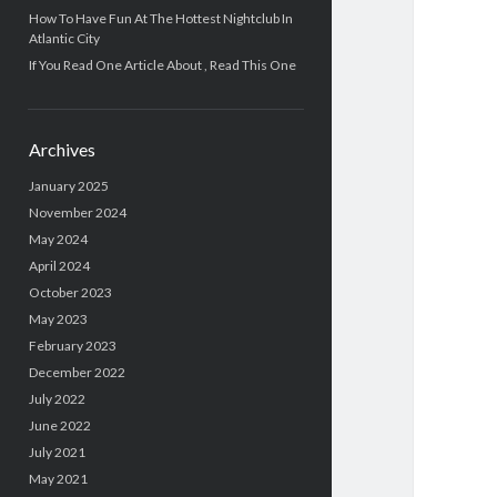
How To Have Fun At The Hottest Nightclub In
Atlantic City
If You Read One Article About , Read This One
Archives
January 2025
November 2024
May 2024
April 2024
October 2023
May 2023
February 2023
December 2022
July 2022
June 2022
July 2021
May 2021