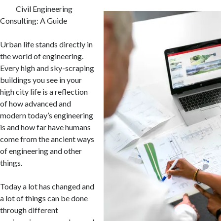
Civil Engineering
Consulting: A Guide
Urban life stands directly in
the world of engineering.
Every high and sky-scraping
buildings you see in your
high city life is a reflection
of how advanced and
modern today’s engineering
is and how far have humans
come from the ancient ways
of engineering and other
things.
Today a lot has changed and
a lot of things can be done
through different