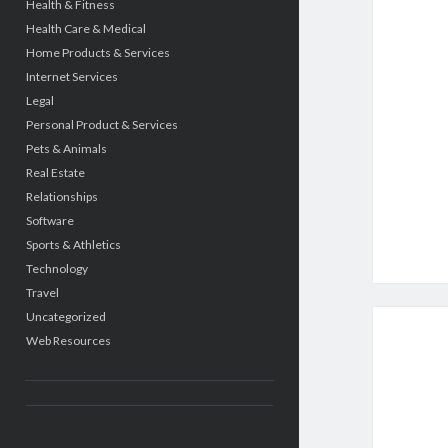
Health & Fitness
Health Care & Medical
Home Products & Services
Internet Services
Legal
Personal Product & Services
Pets & Animals
Real Estate
Relationships
Software
Sports & Athletics
Technology
Travel
Uncategorized
Web Resources