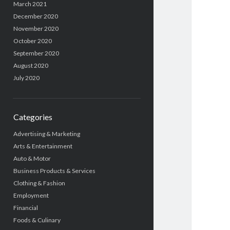
March 2021
December 2020
November 2020
October 2020
September 2020
August 2020
July 2020
Categories
Advertising & Marketing
Arts & Entertainment
Auto & Motor
Business Products & Services
Clothing & Fashion
Employment
Financial
Foods & Culinary