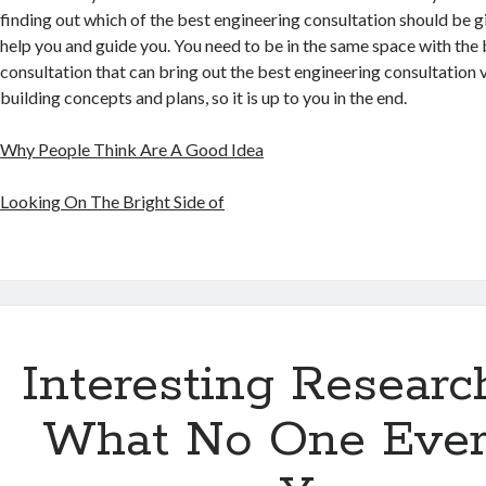
finding out which of the best engineering consultation should be g
help you and guide you. You need to be in the same space with the
consultation that can bring out the best engineering consultation v
building concepts and plans, so it is up to you in the end.
Why People Think Are A Good Idea
Looking On The Bright Side of
Interesting Researc
What No One Ever