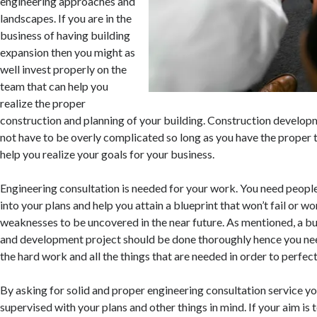
engineering approaches and
landscapes. If you are in the
business of having building
expansion then you might as
well invest properly on the
team that can help you
realize the proper
construction and planning of your building. Construction develo
not have to be overly complicated so long as you have the proper 
help you realize your goals for your business.
Engineering consultation is needed for your work. You need people
into your plans and help you attain a blueprint that won’t fail or wo
weaknesses to be uncovered in the near future. As mentioned, a bu
and development project should be done thoroughly hence you need
the hard work and all the things that are needed in order to perfec
By asking for solid and proper engineering consultation service y
supervised with your plans and other things in mind. If your aim is 