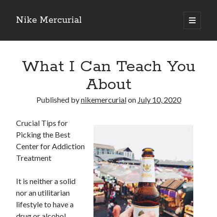
Nike Mercurial
open
primary
Sidebar
menu
Recent Posts
What I Can Teach You
The Best Advice About I’ve Ever Written
Getting Down To Basics with
About
On : My Experience Explained
How To Have Fun At The Hottest Nightclub In Atlantic City
Published by
nikemercurial
on
July 10, 2020
If You Read One Article About , Read This One
Crucial Tips for
Picking the Best
Center for Addiction
Archives
Treatment
January 2025
November 2024
It is neither a solid
May 2024
nor an utilitarian
April 2024
lifestyle to have a
October 2023
drug or alcohol