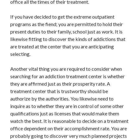
office all the times of their treatment.
Arts & Entertainment
Auto & Motor
If you have decided to get the extreme outpatient
Business Products & Services
programs as the fiend; you are permitted to hold their
Clothing & Fashion
present duties to their family, school just as work. It is
Employment
likewise fitting to discover the kinds of addictions that
Financial
are treated at the center that you are anticipating
Foods & Culinary
selecting.
Health & Fitness
Health Care & Medical
Another vital thing you are required to consider when
Home Products & Services
searching for an addiction treatment center is whether
Internet Services
they are affirmed just as their prosperity rate. A
Legal
treatment center that is trustworthy should be
Personal Product & Services
authorize by the authorities. You likewise need to
Pets & Animals
inquire as to whether they are in control of some other
Real Estate
qualifications just as licenses that would make them
Relationships
watch the best. It is reasonable to decide on a treatment
Software
office dependent on their accomplishment rate. You are
Sports & Athletics
probably going to discover very much planned projects
Technology