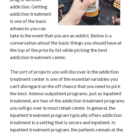
May 2023
addiction. Getting
February 2023
addiction treatment
December 2022
is one of the basic
July 2022
advances you can
June 2022
take in the event that you are an addict. Below is a
July 2021
conversation about the basic things you should have at
May 2021
the top of the priority list while picking the best
March 2021
addiction treatment center.
December 2020
November 2020
The sort of projects you will discover in the addiction
October 2020
treatment center is one of the essential variables you
September 2020
can’t disregard on the off chance that you need to pick
August 2020
the best. Intense outpatient programs, just as inpatient
July 2020
treatment, are two of the addiction treatment programs
you will go over in most rehab center. In general, the
inpatient treatment program typically offers addiction
Categories
treatment in a setting that is secure and inpatient. In
inpatient treatment program, the patients remain at the
Advertising & Marketing