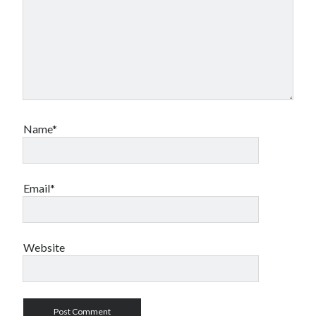
Name*
Email*
Website