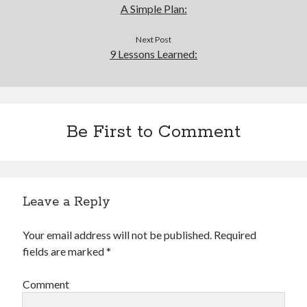
A Simple Plan:
Next Post
9 Lessons Learned:
Be First to Comment
Leave a Reply
Your email address will not be published.
Required
fields are marked
*
Comment