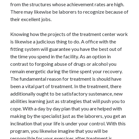
from the structures whose achievement rates are high.
Travel
There may likewise be laborers to recognize because of
Uncategorized
their excellent jobs.
Web Resources
Knowing how the projects of the treatment center work
is likewise a judicious thing to do. A office with the
fitting system will guarantee you have the best out of
the time you spend in the facility. As an option in
contrast to forgoing abuse of drugs or alcohol you
remain energetic during the time spent your recovery.
The fundamental reason for treatment is should have
been a vital part of treatment. In the treatment, there
additionally ought to be satisfactory sustenance, new
abilities learning just as strategies that will push you to
cope. With a day by day plan that you are helped with
making by the specialist just as the laborers, you get an
inclination that your life is under your control. With this
program, you likewise imagine that you will be
responsible for your exercises after treatment is