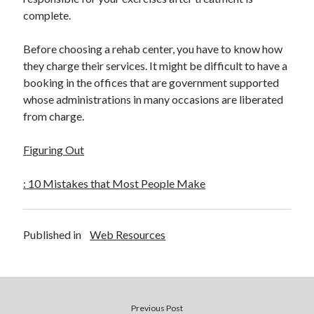
complete.
Before choosing a rehab center, you have to know how
they charge their services. It might be difficult to have a
booking in the offices that are government supported
whose administrations in many occasions are liberated
from charge.
Figuring Out
: 10 Mistakes that Most People Make
Published in
Web Resources
Previous Post