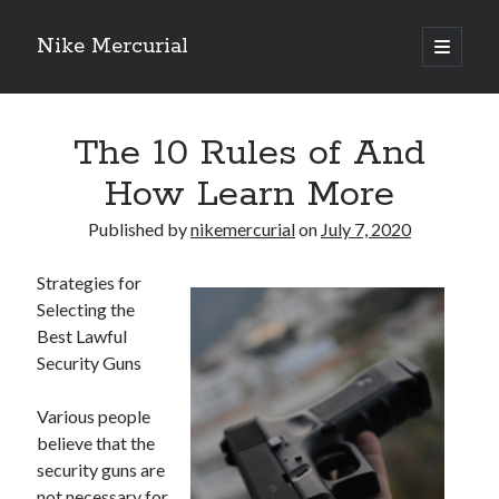
Nike Mercurial
open
primary
Sidebar
menu
Recent Posts
The 10 Rules of And
The Best Advice About I’ve Ever Written
Getting Down To Basics with
How Learn More
On : My Experience Explained
How To Have Fun At The Hottest Nightclub In Atlantic City
Published by
nikemercurial
on
July 7, 2020
If You Read One Article About , Read This One
Strategies for
Selecting the
Best Lawful
Archives
Security Guns
January 2025
November 2024
Various people
May 2024
believe that the
April 2024
security guns are
October 2023
not necessary for