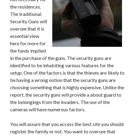
May 2023
the residences.
February 2023
The traditional
December 2022
Security Guns will
July 2022
oversee that it is
June 2022
essential view
July 2021
here for more for
May 2021
the funds implied
March 2021
in the purchase of the guns. The security guns are
December 2020
identified to be inhabiting various features for the
November 2020
setup. One of the factors is that the thieves are likely to
October 2020
be having a wrong notion that the security guns are
September 2020
choosing something that is highly expensive. Unlike the
August 2020
report, the security guns will provide a about guard to
July 2020
the belongings from the invaders. The use of the
cameras will have numerous factors.
Categories
You will assure that you access the best site you should
register the family or not. You want to oversee that
Advertising & Marketing