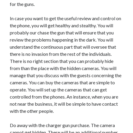
for the guns.
Travel
Uncategorized
In case you want to get the useful review and control on
Web Resources
the phone, you will get healthy and stealthy. You will
probably our chase the gun that will ensure that you
review the problems happening in the dark. You will
understand the continuous part that will oversee that
there is no invasion from the rest of the individuals.
There is no right section that you can probably hide
from than the place with the hidden cameras. You will
manage that you discuss with the guests concerning the
cameras. You can buy the cameras that are simple to
operate. You will set up the cameras that can get
controlled from the phones. An instance, when you are
not near the business, it will be simple to have contact
with the other people.
Do away with the charger gun purchase. The camera
cannot get hidden. There will be an additional number