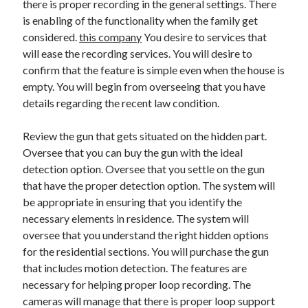
there is proper recording in the general settings. There
Arts & Entertainment
is enabling of the functionality when the family get
Auto & Motor
considered.
Business Products & Services
this company
You desire to services that
will ease the recording services. You will desire to
Clothing & Fashion
confirm that the feature is simple even when the house is
Employment
empty. You will begin from overseeing that you have
Financial
details regarding the recent law condition.
Foods & Culinary
Health & Fitness
Review the gun that gets situated on the hidden part.
Health Care & Medical
Oversee that you can buy the gun with the ideal
Home Products & Services
detection option. Oversee that you settle on the gun
Internet Services
that have the proper detection option. The system will
Legal
be appropriate in ensuring that you identify the
Personal Product & Services
necessary elements in residence. The system will
Pets & Animals
oversee that you understand the right hidden options
Real Estate
for the residential sections. You will purchase the gun
Relationships
that includes motion detection. The features are
Software
necessary for helping proper loop recording. The
Sports & Athletics
cameras will manage that there is proper loop support
Technology