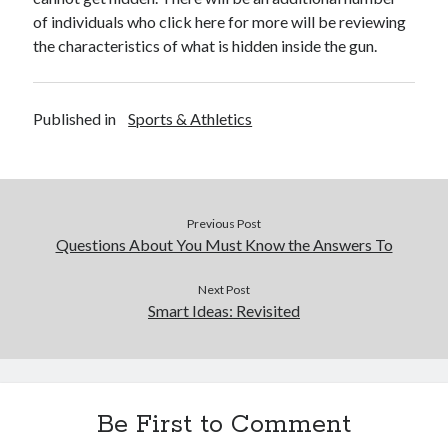
of individuals who click here for more will be reviewing
the characteristics of what is hidden inside the gun.
Published in
Sports & Athletics
Previous Post
Questions About You Must Know the Answers To
Next Post
Smart Ideas: Revisited
Be First to Comment