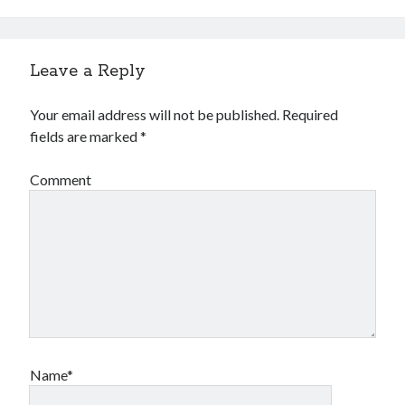
Leave a Reply
Your email address will not be published.
Required
fields are marked
*
Comment
Name*