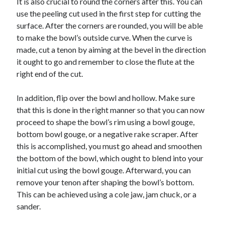
It is also crucial to round the corners after this. You can
Travel
use the peeling cut used in the first step for cutting the
Uncategorized
surface. After the corners are rounded, you will be able
Web Resources
to make the bowl’s outside curve. When the curve is
made, cut a tenon by aiming at the bevel in the direction
it ought to go and remember to close the flute at the
right end of the cut.
In addition, flip over the bowl and hollow. Make sure
that this is done in the right manner so that you can now
proceed to shape the bowl’s rim using a bowl gouge,
bottom bowl gouge, or a negative rake scraper. After
this is accomplished, you must go ahead and smoothen
the bottom of the bowl, which ought to blend into your
initial cut using the bowl gouge. Afterward, you can
remove your tenon after shaping the bowl’s bottom.
This can be achieved using a cole jaw, jam chuck, or a
sander.