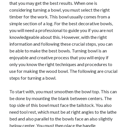
May 2023
that you may get the best results. When one is
February 2023
considering turning a bowl, you must select the right
December 2022
timber for the work. This bowl usually comes from a
July 2022
simple section of a log. For the best decorative bowls,
June 2022
you will need a professional to guide you if you are not
July 2021
knowledgeable about this. However, with the right
May 2021
information and following these crucial steps, you can
March 2021
be able to make the best bowls. Turning bowl is an
December 2020
enjoyable and creative process that you will enjoy if
November 2020
only you know the right techniques and procedures to
October 2020
use for making the wood bowl. The following are crucial
September 2020
steps for turning a bowl.
August 2020
July 2020
To start with, you must smoothen the bowl top. This can
be done by mounting the blank between centers. The
top side of this bowl must face the tailstock. You also
need tool rest, which must be at right angles to the lathe
Categories
bed and also parallel to the bowls face an also slightly
Advertising & Marketing
below center. You must then place the handle