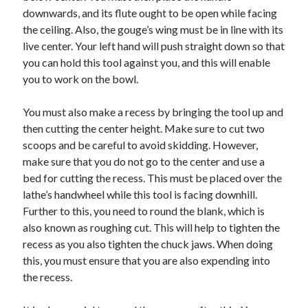
Arts & Entertainment
downwards, and its flute ought to be open while facing
Auto & Motor
the ceiling. Also, the gouge’s wing must be in line with its
Business Products & Services
live center. Your left hand will push straight down so that
Clothing & Fashion
you can hold this tool against you, and this will enable
Employment
you to work on the bowl.
Financial
Foods & Culinary
You must also make a recess by bringing the tool up and
Health & Fitness
then cutting the center height. Make sure to cut two
Health Care & Medical
scoops and be careful to avoid skidding. However,
Home Products & Services
make sure that you do not go to the center and use a
Internet Services
bed for cutting the recess. This must be placed over the
Legal
lathe’s handwheel while this tool is facing downhill.
Personal Product & Services
Further to this, you need to round the blank, which is
Pets & Animals
also known as roughing cut. This will help to tighten the
Real Estate
recess as you also tighten the chuck jaws. When doing
Relationships
this, you must ensure that you are also expending into
Software
the recess.
Sports & Athletics
Technology