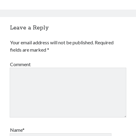
Leave a Reply
Your email address will not be published.
Required
fields are marked
*
Comment
Name*