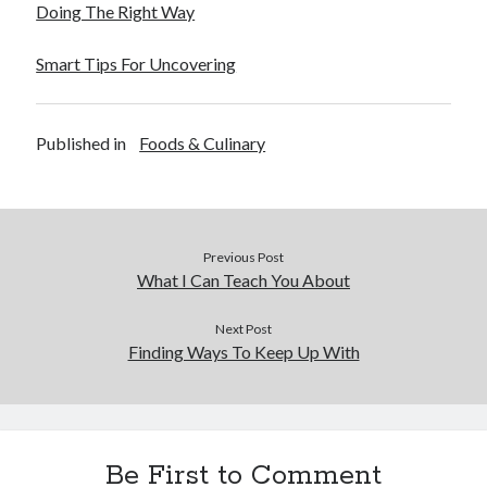
Doing The Right Way
Smart Tips For Uncovering
Published in
Foods & Culinary
Previous Post
What I Can Teach You About
Next Post
Finding Ways To Keep Up With
Be First to Comment