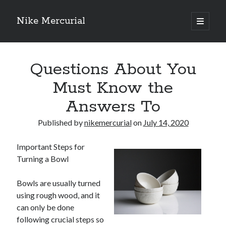
Nike Mercurial
open
primary
Sidebar
menu
Recent Posts
Questions About You
The Best Advice About I’ve Ever Written
Getting Down To Basics with
Must Know the
On : My Experience Explained
Answers To
How To Have Fun At The Hottest Nightclub In Atlantic City
If You Read One Article About , Read This One
Published by
nikemercurial
on
July 14, 2020
Important Steps for
Archives
Turning a Bowl
January 2025
November 2024
Bowls are usually turned
May 2024
using rough wood, and it
April 2024
can only be done
October 2023
following crucial steps so