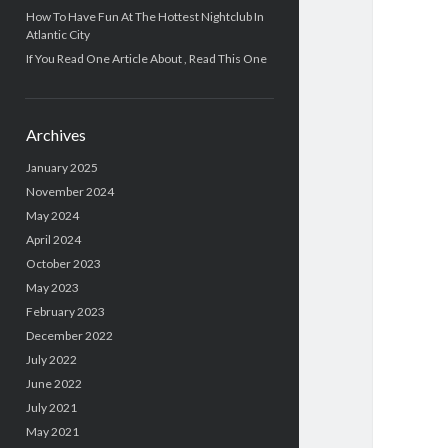
How To Have Fun At The Hottest Nightclub In
Atlantic City
If You Read One Article About , Read This One
Archives
January 2025
November 2024
May 2024
April 2024
October 2023
May 2023
February 2023
December 2022
July 2022
June 2022
July 2021
May 2021