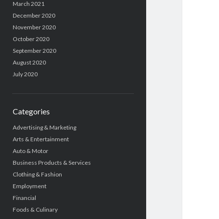
March 2021
December 2020
November 2020
October 2020
September 2020
August 2020
July 2020
Categories
Advertising & Marketing
Arts & Entertainment
Auto & Motor
Business Products & Services
Clothing & Fashion
Employment
Financial
Foods & Culinary