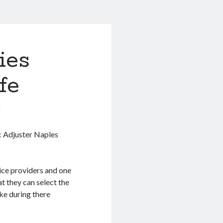
ies
fe
0
c Adjuster Naples
ice providers and one
t they can select the
ke during there