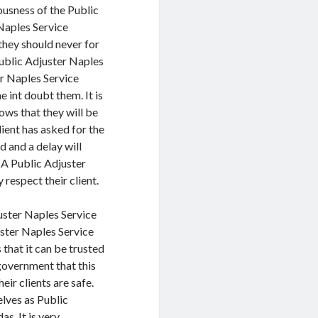
ousness of the Public
Naples Service
they should never for
Public Adjuster Naples
er Naples Service
e int doubt them. It is
ows that they will be
lient has asked for the
d and a delay will
 A Public Adjuster
respect their client.
juster Naples Service
ster Naples Service
that it can be trusted
government that this
eir clients are safe.
lves as Public
s. It is very