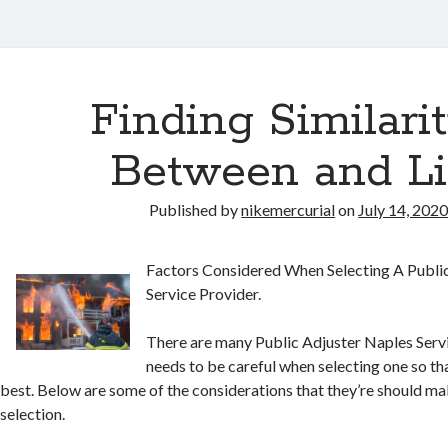
Finding Similarit
Between and Li
Published by
nikemercurial
on
July 14, 202
Factors Considered When Selecting A Publi
Service Provider.
There are many Public Adjuster Naples Serv
needs to be careful when selecting one so tha
best. Below are some of the considerations that they’re should ma
selection.