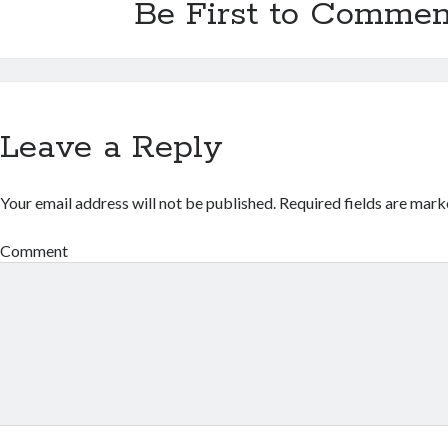
Be First to Commen
Leave a Reply
Your email address will not be published.
Required fields are mar
Comment