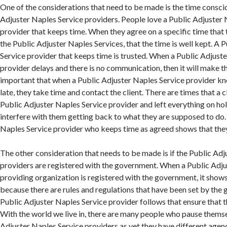
One of the considerations that need to be made is the time consci
Adjuster Naples Service providers. People love a Public Adjuster 
provider that keeps time. When they agree on a specific time that 
the Public Adjuster Naples Services, that the time is well kept. A 
Service provider that keeps time is trusted. When a Public Adjust
provider delays and there is no communication, then it will make th
important that when a Public Adjuster Naples Service provider kn
late, they take time and contact the client. There are times that a c
Public Adjuster Naples Service provider and left everything on hol
interfere with them getting back to what they are supposed to do.
Naples Service provider who keeps time as agreed shows that they 
The other consideration that needs to be made is if the Public Ad
providers are registered with the government. When a Public Adju
providing organization is registered with the government, it shows 
because there are rules and regulations that have been set by the 
Public Adjuster Naples Service provider follows that ensure that th
With the world we live in, there are many people who pause themse
Adjuster Naples Service providers as yet they have different agenda