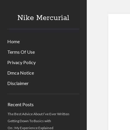
Nike Mercurial
Home
Terms Of Use
Privacy Policy
Dmca Notice
Disclaimer
Sidebar
Recent Posts
The Best Advice About I’ve Ever Written
Getting Down To Basics with
On : My Experience Explained