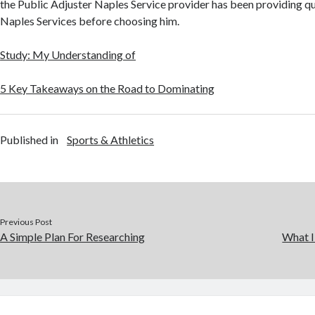
the Public Adjuster Naples Service provider has been providing qu
Naples Services before choosing him.
Study: My Understanding of
5 Key Takeaways on the Road to Dominating
Published in
Sports & Athletics
Previous Post
A Simple Plan For Researching
What I