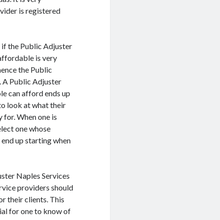
vider is registered
if the Public Adjuster
ffordable is very
hence the Public
. A Public Adjuster
ple can afford ends up
to look at what their
y for. When one is
select one whose
t end up starting when
uster Naples Services
rvice providers should
 their clients. This
cial for one to know of