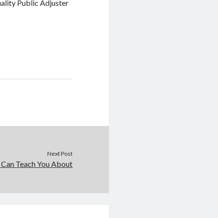
ality Public Adjuster
Next Post
 Can Teach You About