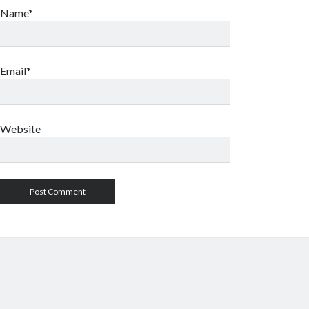
Name*
Email*
Website