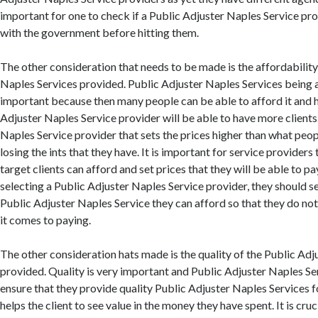
important for one to check if a Public Adjuster Naples Service pro
with the government before hitting them.
The other consideration that needs to be made is the affordability 
Naples Services provided. Public Adjuster Naples Services being a
important because then many people can be able to afford it and 
Adjuster Naples Service provider will be able to have more clients
Naples Service provider that sets the prices higher than what peo
losing the ints that they have. It is important for service providers 
target clients can afford and set prices that they will be able to pa
selecting a Public Adjuster Naples Service provider, they should 
Public Adjuster Naples Service they can afford so that they do no
it comes to paying.
The other consideration hats made is the quality of the Public Adj
provided. Quality is very important and Public Adjuster Naples Se
ensure that they provide quality Public Adjuster Naples Services for
helps the client to see value in the money they have spent. It is cru