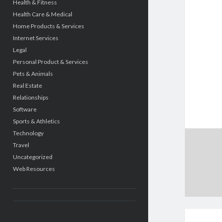
Health & Fitness
Health Care & Medical
Home Products & Services
Internet Services
Legal
Personal Product & Services
Pets & Animals
Real Estate
Relationships
Software
Sports & Athletics
Technology
Travel
Uncategorized
Web Resources