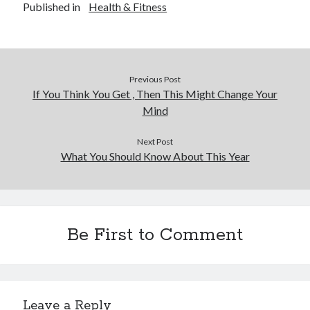
Published in
Health & Fitness
Previous Post
If You Think You Get , Then This Might Change Your
Mind
Next Post
What You Should Know About This Year
Be First to Comment
Leave a Reply