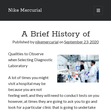
Nike Mercurial
open
primary
Sidebar
menu
Recent Posts
A Brief History of
The Best Advice About I’ve Ever Written
Getting Down To Basics with
Published by
nikemercurial
on
September 23, 2020
On : My Experience Explained
How To Have Fun At The Hottest Nightclub In Atlantic City
Qualities to Observe
If You Read One Article About , Read This One
when Selecting Diagnostic
Laboratory
Archives
A lot of times you might
visit a hospital may be
January 2025
because you are not
November 2024
feeling well, and they will need to conduct tests on you
May 2024
however, at times they are going to ask you to go and
April 2024
look for a particular clinic that is going to undertake
October 2023