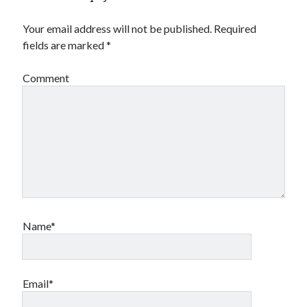
Your email address will not be published.
Required
fields are marked
*
Comment
Name*
Email*