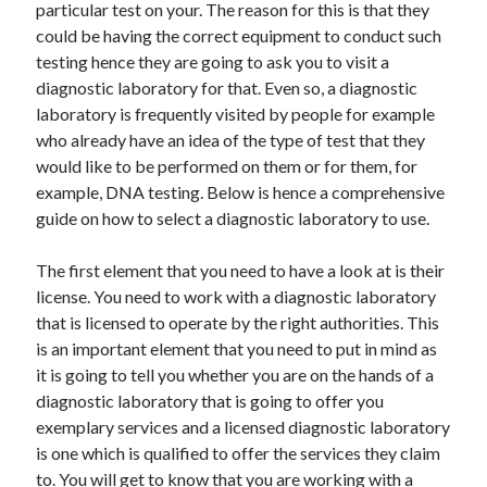
particular test on your. The reason for this is that they
May 2023
could be having the correct equipment to conduct such
February 2023
testing hence they are going to ask you to visit a
December 2022
diagnostic laboratory for that. Even so, a diagnostic
July 2022
laboratory is frequently visited by people for example
June 2022
who already have an idea of the type of test that they
July 2021
would like to be performed on them or for them, for
May 2021
example, DNA testing. Below is hence a comprehensive
March 2021
guide on how to select a diagnostic laboratory to use.
December 2020
November 2020
The first element that you need to have a look at is their
October 2020
license. You need to work with a diagnostic laboratory
September 2020
that is licensed to operate by the right authorities. This
August 2020
is an important element that you need to put in mind as
July 2020
it is going to tell you whether you are on the hands of a
diagnostic laboratory that is going to offer you
exemplary services and a licensed diagnostic laboratory
Categories
is one which is qualified to offer the services they claim
Advertising & Marketing
to. You will get to know that you are working with a