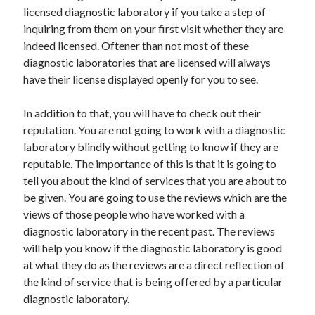
Arts & Entertainment
licensed diagnostic laboratory if you take a step of
Auto & Motor
inquiring from them on your first visit whether they are
Business Products & Services
indeed licensed. Oftener than not most of these
Clothing & Fashion
diagnostic laboratories that are licensed will always
Employment
have their license displayed openly for you to see.
Financial
Foods & Culinary
In addition to that, you will have to check out their
Health & Fitness
reputation. You are not going to work with a diagnostic
Health Care & Medical
laboratory blindly without getting to know if they are
Home Products & Services
reputable. The importance of this is that it is going to
Internet Services
tell you about the kind of services that you are about to
Legal
be given. You are going to use the reviews which are the
Personal Product & Services
views of those people who have worked with a
Pets & Animals
diagnostic laboratory in the recent past. The reviews
Real Estate
will help you know if the diagnostic laboratory is good
Relationships
at what they do as the reviews are a direct reflection of
Software
the kind of service that is being offered by a particular
Sports & Athletics
diagnostic laboratory.
Technology