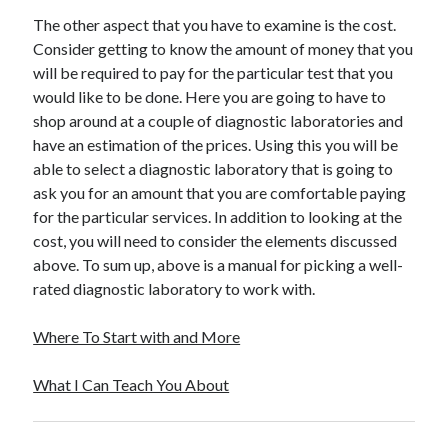
Travel
The other aspect that you have to examine is the cost.
Uncategorized
Consider getting to know the amount of money that you
Web Resources
will be required to pay for the particular test that you
would like to be done. Here you are going to have to
shop around at a couple of diagnostic laboratories and
have an estimation of the prices. Using this you will be
able to select a diagnostic laboratory that is going to
ask you for an amount that you are comfortable paying
for the particular services. In addition to looking at the
cost, you will need to consider the elements discussed
above. To sum up, above is a manual for picking a well-
rated diagnostic laboratory to work with.
Where To Start with and More
What I Can Teach You About