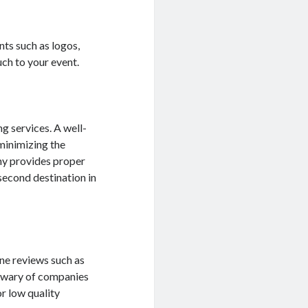
nts such as logos,
uch to your event.
g services. A well-
 minimizing the
any provides proper
second destination in
ne reviews such as
e wary of companies
or low quality