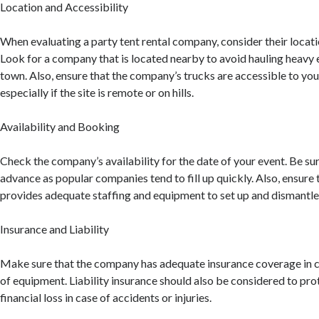
Location and Accessibility
When evaluating a party tent rental company, consider their locati
Look for a company that is located nearby to avoid hauling heavy
town. Also, ensure that the company’s trucks are accessible to you
especially if the site is remote or on hills.
Availability and Booking
Check the company’s availability for the date of your event. Be sur
advance as popular companies tend to fill up quickly. Also, ensure
provides adequate staffing and equipment to set up and dismantle 
Insurance and Liability
Make sure that the company has adequate insurance coverage in c
of equipment. Liability insurance should also be considered to pro
financial loss in case of accidents or injuries.