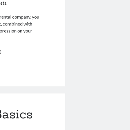
sts.
 rental company, you
nt, combined with
mpression on your
)
asics