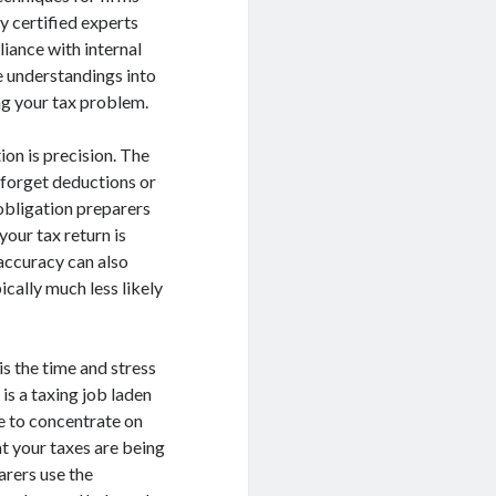
y certified experts
iance with internal
e understandings into
ng your tax problem.
on is precision. The
 forget deductions or
obligation preparers
our tax return is
 accuracy can also
cally much less likely
is the time and stress
is a taxing job laden
me to concentrate on
at your taxes are being
arers use the