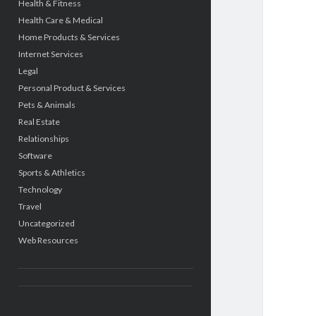
Health & Fitness
Health Care & Medical
Home Products & Services
Internet Services
Legal
Personal Product & Services
Pets & Animals
Real Estate
Relationships
Software
Sports & Athletics
Technology
Travel
Uncategorized
Web Resources