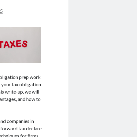
25
obligation prep work
t your tax obligation
is write-up, we will
vantages, and how to
 and companies in
htforward tax declare
echniques for firms