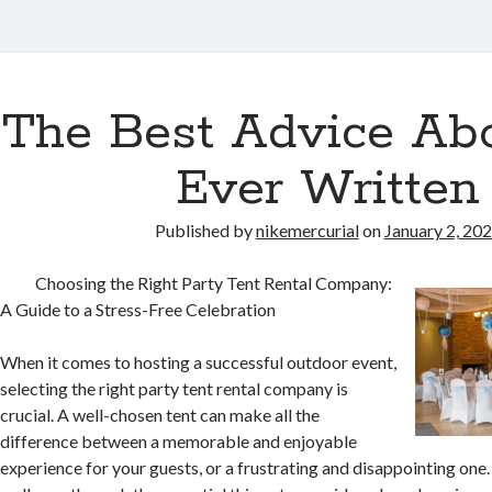
urial
The Best Advice Abo
s
Ever Written
Published by
nikemercurial
on
January 2, 20
Choosing the Right Party Tent Rental Company:
A Guide to a Stress-Free Celebration
When it comes to hosting a successful outdoor event,
selecting the right party tent rental company is
crucial. A well-chosen tent can make all the
difference between a memorable and enjoyable
experience for your guests, or a frustrating and disappointing one. I