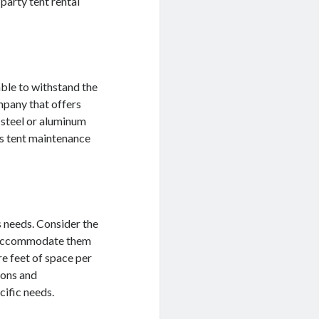
party tent rental
able to withstand the
mpany that offers
 steel or aluminum
’s tent maintenance
s needs. Consider the
an accommodate them
re feet of space per
ions and
cific needs.