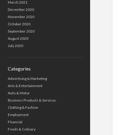
March 2021
December 2020
November 2020
October 2020
September 2020
August 2020
July 2020
Categories
Advertising & Marketing
Arts & Entertainment
Auto & Motor
Business Products & Services
Clothing & Fashion
Employment
Financial
Foods & Culinary