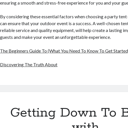
ensuring a smooth and stress-free experience for you and your gue
By considering these essential factors when choosing a party tent
can ensure that your outdoor event is a success. A well-chosen te
reliable service and quality equipment, will help create a lasting i
guests and make your event an unforgettable experience.
The Beginners Guide To (What You Need To Know To Get Started
Discovering The Truth About
Getting Down To B
with