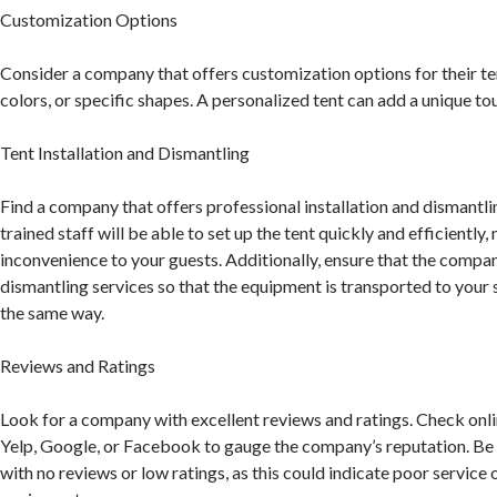
Customization Options
Consider a company that offers customization options for their te
colors, or specific shapes. A personalized tent can add a unique to
Tent Installation and Dismantling
Find a company that offers professional installation and dismantlin
trained staff will be able to set up the tent quickly and efficiently,
inconvenience to your guests. Additionally, ensure that the comp
dismantling services so that the equipment is transported to your 
the same way.
Reviews and Ratings
Look for a company with excellent reviews and ratings. Check onli
Yelp, Google, or Facebook to gauge the company’s reputation. B
with no reviews or low ratings, as this could indicate poor service 