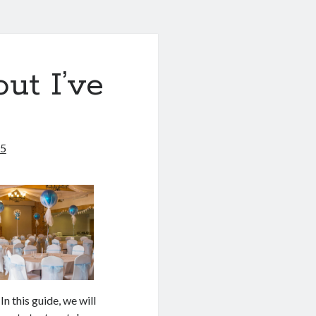
ut I’ve
25
n this guide, we will