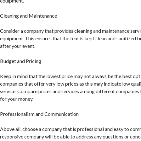
equipment.
Cleaning and Maintenance
Consider a company that provides cleaning and maintenance servic
equipment. This ensures that the tent is kept clean and sanitized b
after your event.
Budget and Pricing
Keep in mind that the lowest price may not always be the best opt
companies that offer very low prices as this may indicate low qua
service. Compare prices and services among different companies t
for your money.
Professionalism and Communication
Above all, choose a company that is professional and easy to com
responsive company will be able to address any questions or conc