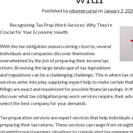
Published by
nikemercurial
on
January 2, 20
Recognizing Tax Prep Work Services: Why They’re
Crucial for Your Economic Health
With the tax obligation season coming close to, several
individuals and companies discover themselves
overwhelmed by the job of preparing their income tax
return. Browsing the large landscape of tax legislations
and regulations can be a challenging challenge. This is where tax 
services enter into play, supplying expert help to make certain tha
filings are exact and maximized for possible financial savings. In th
discover what tax obligation prep work services require, their ad
select the best company for your demands.
Tax preparation services are expert services that help individuals
preparing their tax returns. These services can range from straig
straightforward earnings situations to complicated tax planning t