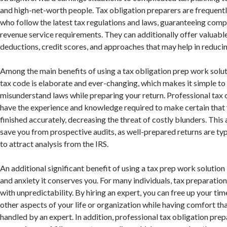
and high-net-worth people. Tax obligation preparers are frequentl
who follow the latest tax regulations and laws, guaranteeing compl
revenue service requirements. They can additionally offer valuabl
deductions, credit scores, and approaches that may help in reduci
Among the main benefits of using a tax obligation prep work soluti
tax code is elaborate and ever-changing, which makes it simple to
misunderstand laws while preparing your return. Professional tax 
have the experience and knowledge required to make certain that y
finished accurately, decreasing the threat of costly blunders. This
save you from prospective audits, as well-prepared returns are typi
to attract analysis from the IRS.
An additional significant benefit of using a tax prep work solution 
and anxiety it conserves you. For many individuals, tax preparation 
with unpredictability. By hiring an expert, you can free up your ti
other aspects of your life or organization while having comfort th
handled by an expert. In addition, professional tax obligation prep