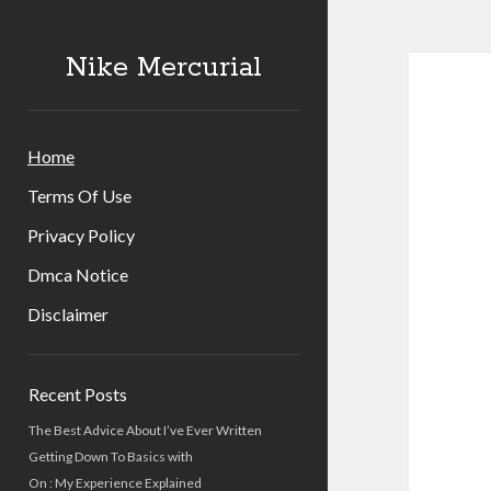
Nike
Nike Mercurial
Merc
Post
Home
Terms Of Use
Privacy Policy
Dmca Notice
Disclaimer
Sidebar
Recent Posts
The Best Advice About I’ve Ever Written
Getting Down To Basics with
On : My Experience Explained