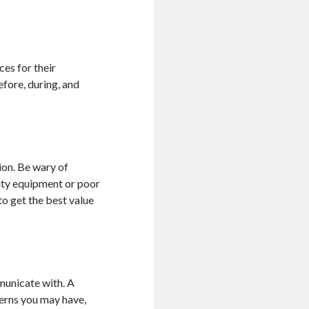
es for their
efore, during, and
ion. Be wary of
lity equipment or poor
o get the best value
municate with. A
erns you may have,