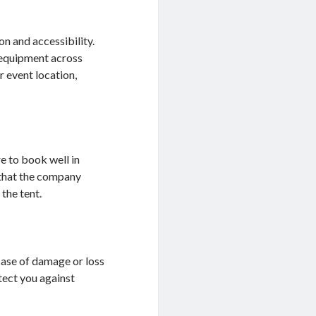
on and accessibility.
 equipment across
r event location,
e to book well in
 that the company
the tent.
ase of damage or loss
tect you against