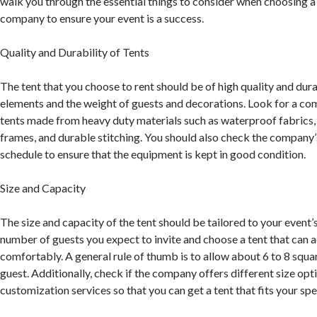
walk you through the essential things to consider when choosing a 
company to ensure your event is a success.
Quality and Durability of Tents
The tent that you choose to rent should be of high quality and dur
elements and the weight of guests and decorations. Look for a co
tents made from heavy duty materials such as waterproof fabrics,
frames, and durable stitching. You should also check the company
schedule to ensure that the equipment is kept in good condition.
Size and Capacity
The size and capacity of the tent should be tailored to your event’
number of guests you expect to invite and choose a tent that c
comfortably. A general rule of thumb is to allow about 6 to 8 squa
guest. Additionally, check if the company offers different size opt
customization services so that you can get a tent that fits your spe