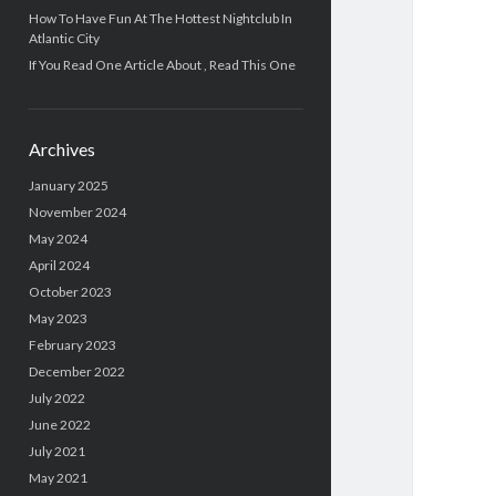
How To Have Fun At The Hottest Nightclub In
Atlantic City
If You Read One Article About , Read This One
Archives
January 2025
November 2024
May 2024
April 2024
October 2023
May 2023
February 2023
December 2022
July 2022
June 2022
July 2021
May 2021